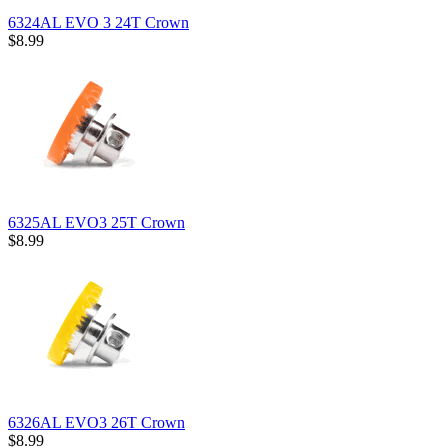
6324AL EVO 3 24T Crown
$8.99
6325AL EVO3 25T Crown
$8.99
6326AL EVO3 26T Crown
$8.99