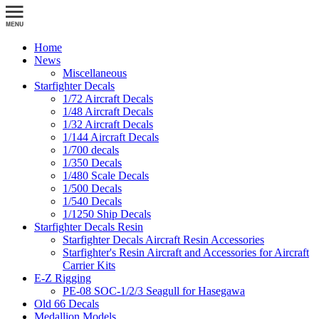
Home
News
Miscellaneous
Starfighter Decals
1/72 Aircraft Decals
1/48 Aircraft Decals
1/32 Aircraft Decals
1/144 Aircraft Decals
1/700 decals
1/350 Decals
1/480 Scale Decals
1/500 Decals
1/540 Decals
1/1250 Ship Decals
Starfighter Decals Resin
Starfighter Decals Aircraft Resin Accessories
Starfighter's Resin Aircraft and Accessories for Aircraft
Carrier Kits
E-Z Rigging
PE-08 SOC-1/2/3 Seagull for Hasegawa
Old 66 Decals
Medallion Models