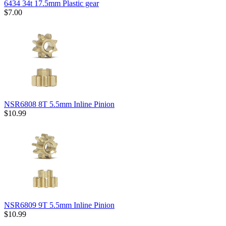
6434 34t 17.5mm Plastic gear
$7.00
NSR6808 8T 5.5mm Inline Pinion
$10.99
NSR6809 9T 5.5mm Inline Pinion
$10.99