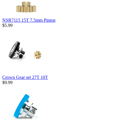
NSR7115 15T 7.5mm Pinion
$5.99
Crown Gear set 27T 10T
$9.99