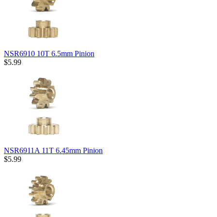
NSR6910 10T 6.5mm Pinion
$5.99
NSR6911A 11T 6.45mm Pinion
$5.99