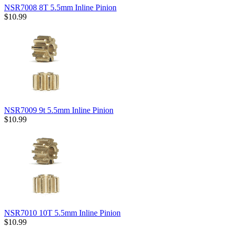
NSR7008 8T 5.5mm Inline Pinion
$10.99
NSR7009 9t 5.5mm Inline Pinion
$10.99
NSR7010 10T 5.5mm Inline Pinion
$10.99