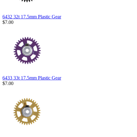
6432 32t 17.5mm Plastic Gear
$7.00
6433 33t 17.5mm Plastic Gear
$7.00