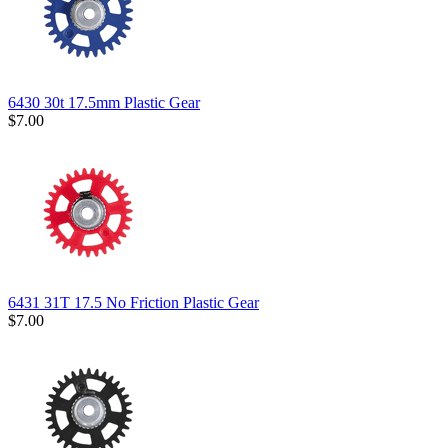
6430 30t 17.5mm Plastic Gear
$7.00
6431 31T 17.5 No Friction Plastic Gear
$7.00