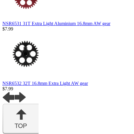
NSR6531 31T Extra Light Aluminium 16.8mm AW gear
$7.99
NSR6532 32T 16.8mm Extra Light AW gear
$7.99