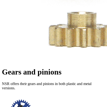
Gears and pinions
NSR offers their gears and pinions in both plastic and metal
versions.