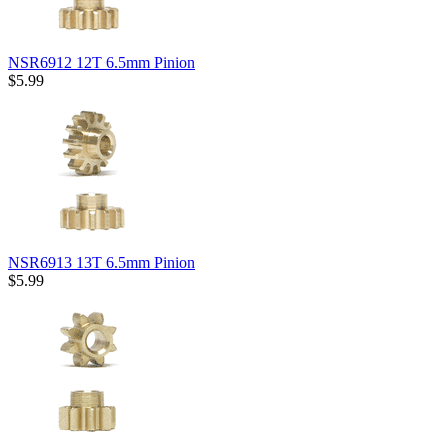
NSR6912 12T 6.5mm Pinion
$5.99
NSR6913 13T 6.5mm Pinion
$5.99