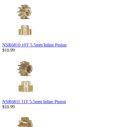
NSR6810 10T 5.5mm Inline Pinion
$10.99
NSR6811 11T 5.5mm Inline Pinion
$10.99