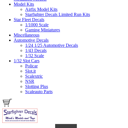
Model Kits
Airfix Model Kits
Starfighter Decals Limited Run Kits
Star Fleet Decals
1/1000 Scale
Gaming Miniatures
Miscellaneous
Automotive Decals
1/24 1/25 Automotive Decals
1/43 Decals
1/32 Scale
1/32 Slot Cars
Policar
Slot.it
Scalextric
NSR
Slotting Plus
Scaleauto Parts