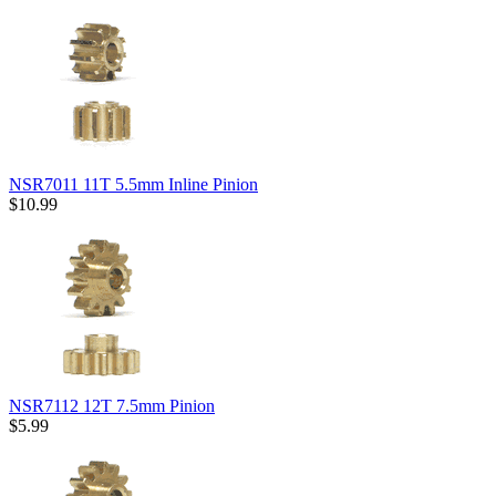
NSR7011 11T 5.5mm Inline Pinion
$10.99
NSR7112 12T 7.5mm Pinion
$5.99