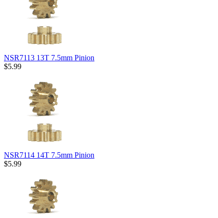
NSR7113 13T 7.5mm Pinion
$5.99
NSR7114 14T 7.5mm Pinion
$5.99