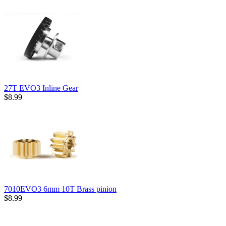
27T EVO3 Inline Gear
$8.99
7010EVO3 6mm 10T Brass pinion
$8.99