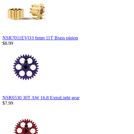
NSR7011EVO3 6mm 11T Brass pinion
$8.99
NSR6530 30T AW 16.8 ExtraLight gear
$7.99