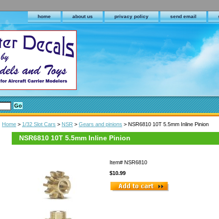
home
about us
privacy policy
send email
Home
>
1/32 Slot Cars
>
NSR
>
Gears and pinions
> NSR6810 10T 5.5mm Inline Pinion
NSR6810 10T 5.5mm Inline Pinion
Item#
NSR6810
$10.99