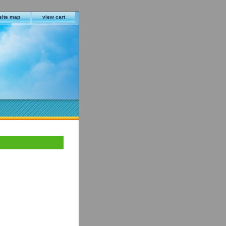
site map
view cart