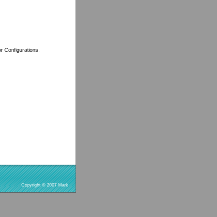
r Configurations.
Copyright © 2007 Mark