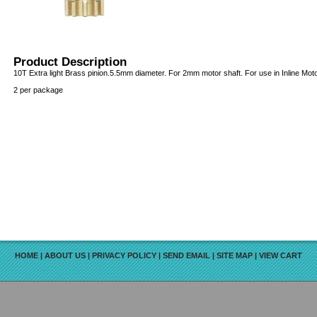
Product Description
10T Extra light Brass pinion.5.5mm diameter. For 2mm motor shaft. For use in Inline Moto
2 per package
HOME
|
ABOUT US
|
PRIVACY POLICY
|
SEND EMAIL
|
SITE MAP
|
VIEW CART