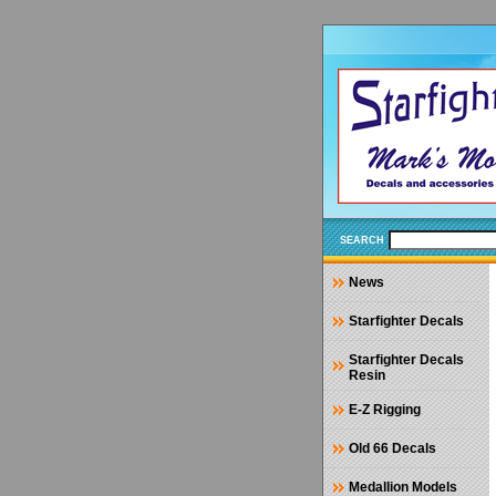
SEARCH
News
Starfighter Decals
Starfighter Decals
Resin
E-Z Rigging
Old 66 Decals
Medallion Models