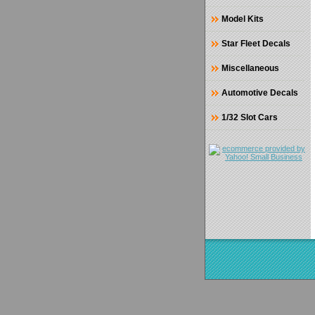
Model Kits
Star Fleet Decals
Miscellaneous
Automotive Decals
1/32 Slot Cars