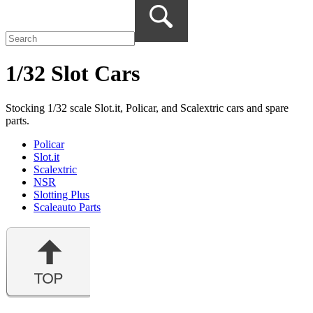
1/32 Slot Cars
Stocking 1/32 scale Slot.it, Policar, and Scalextric cars and spare
parts.
Policar
Slot.it
Scalextric
NSR
Slotting Plus
Scaleauto Parts