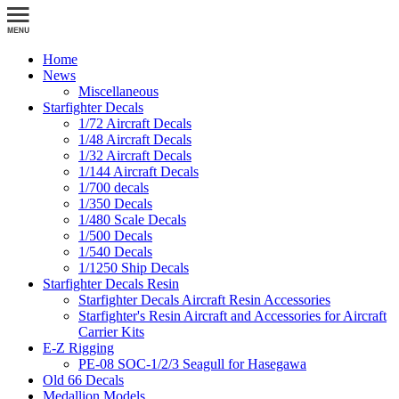
Home
News
Miscellaneous
Starfighter Decals
1/72 Aircraft Decals
1/48 Aircraft Decals
1/32 Aircraft Decals
1/144 Aircraft Decals
1/700 decals
1/350 Decals
1/480 Scale Decals
1/500 Decals
1/540 Decals
1/1250 Ship Decals
Starfighter Decals Resin
Starfighter Decals Aircraft Resin Accessories
Starfighter's Resin Aircraft and Accessories for Aircraft
Carrier Kits
E-Z Rigging
PE-08 SOC-1/2/3 Seagull for Hasegawa
Old 66 Decals
Medallion Models