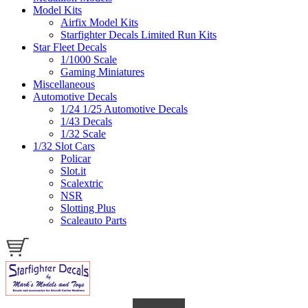
Model Kits
Airfix Model Kits
Starfighter Decals Limited Run Kits
Star Fleet Decals
1/1000 Scale
Gaming Miniatures
Miscellaneous
Automotive Decals
1/24 1/25 Automotive Decals
1/43 Decals
1/32 Scale
1/32 Slot Cars
Policar
Slot.it
Scalextric
NSR
Slotting Plus
Scaleauto Parts