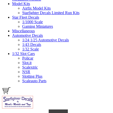
Model Kits
Airfix Model Kits
Starfighter Decals Limited Run Kits
Star Fleet Decals
1/1000 Scale
Gaming Miniatures
Miscellaneous
Automotive Decals
1/24 1/25 Automotive Decals
1/43 Decals
1/32 Scale
1/32 Slot Cars
Policar
Slot.it
Scalextric
NSR
Slotting Plus
Scaleauto Parts