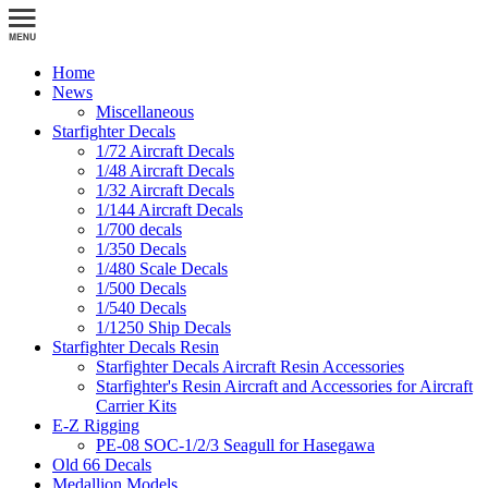
Home
News
Miscellaneous
Starfighter Decals
1/72 Aircraft Decals
1/48 Aircraft Decals
1/32 Aircraft Decals
1/144 Aircraft Decals
1/700 decals
1/350 Decals
1/480 Scale Decals
1/500 Decals
1/540 Decals
1/1250 Ship Decals
Starfighter Decals Resin
Starfighter Decals Aircraft Resin Accessories
Starfighter's Resin Aircraft and Accessories for Aircraft
Carrier Kits
E-Z Rigging
PE-08 SOC-1/2/3 Seagull for Hasegawa
Old 66 Decals
Medallion Models