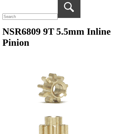
NSR6809 9T 5.5mm Inline
Pinion