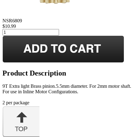
NSR6809
$10.99
Product Description
9T Extra light Brass pinion.5.5mm diameter. For 2mm motor shaft.
For use in Inline Motor Configurations.
2 per package