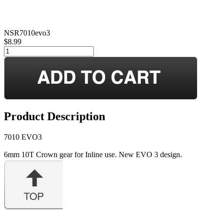
NSR7010evo3
$8.99
Product Description
7010 EVO3
6mm 10T Crown gear for Inline use. New EVO 3 design.