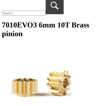
7010EVO3 6mm 10T Brass
pinion