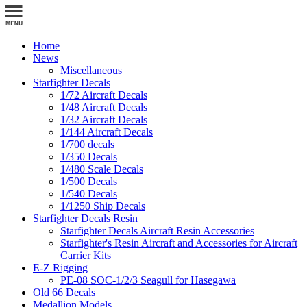
Home
News
Miscellaneous
Starfighter Decals
1/72 Aircraft Decals
1/48 Aircraft Decals
1/32 Aircraft Decals
1/144 Aircraft Decals
1/700 decals
1/350 Decals
1/480 Scale Decals
1/500 Decals
1/540 Decals
1/1250 Ship Decals
Starfighter Decals Resin
Starfighter Decals Aircraft Resin Accessories
Starfighter's Resin Aircraft and Accessories for Aircraft
Carrier Kits
E-Z Rigging
PE-08 SOC-1/2/3 Seagull for Hasegawa
Old 66 Decals
Medallion Models