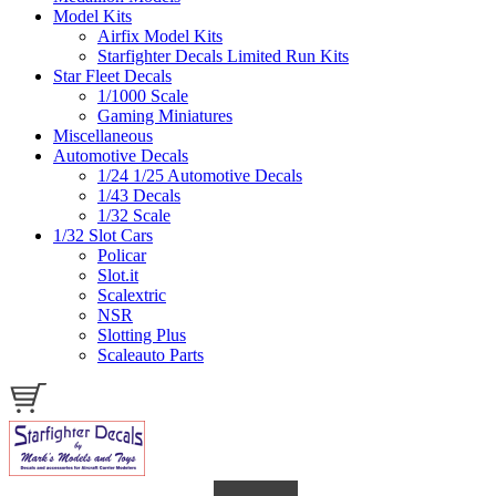
Model Kits
Airfix Model Kits
Starfighter Decals Limited Run Kits
Star Fleet Decals
1/1000 Scale
Gaming Miniatures
Miscellaneous
Automotive Decals
1/24 1/25 Automotive Decals
1/43 Decals
1/32 Scale
1/32 Slot Cars
Policar
Slot.it
Scalextric
NSR
Slotting Plus
Scaleauto Parts