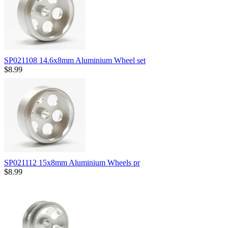
SP021108 14.6x8mm Aluminium Wheel set
$8.99
SP021112 15x8mm Aluminium Wheels pr
$8.99