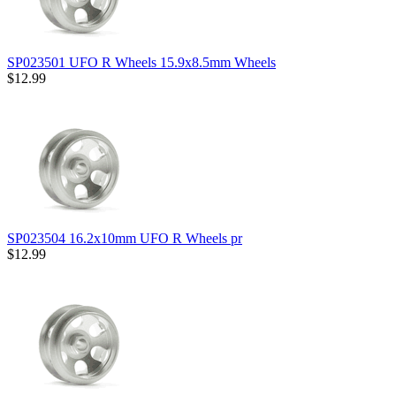
SP023501 UFO R Wheels 15.9x8.5mm Wheels
$12.99
SP023504 16.2x10mm UFO R Wheels pr
$12.99