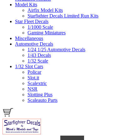
Model Kits
Airfix Model Kits
Starfighter Decals Limited Run Kits
Star Fleet Decals
1/1000 Scale
Gaming Miniatures
Miscellaneous
Automotive Decals
1/24 1/25 Automotive Decals
1/43 Decals
1/32 Scale
1/32 Slot Cars
Policar
Slot.it
Scalextric
NSR
Slotting Plus
Scaleauto Parts