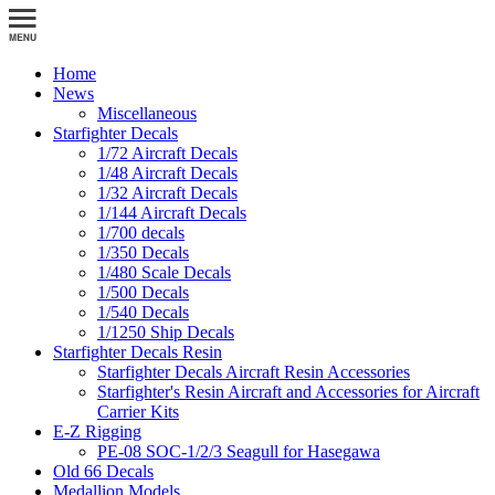
Home
News
Miscellaneous
Starfighter Decals
1/72 Aircraft Decals
1/48 Aircraft Decals
1/32 Aircraft Decals
1/144 Aircraft Decals
1/700 decals
1/350 Decals
1/480 Scale Decals
1/500 Decals
1/540 Decals
1/1250 Ship Decals
Starfighter Decals Resin
Starfighter Decals Aircraft Resin Accessories
Starfighter's Resin Aircraft and Accessories for Aircraft
Carrier Kits
E-Z Rigging
PE-08 SOC-1/2/3 Seagull for Hasegawa
Old 66 Decals
Medallion Models