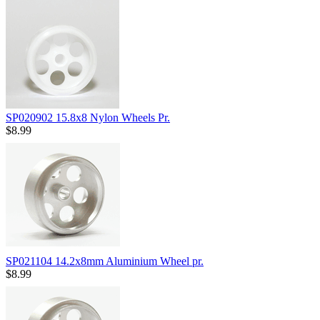
SP020902 15.8x8 Nylon Wheels Pr.
$8.99
SP021104 14.2x8mm Aluminium Wheel pr.
$8.99