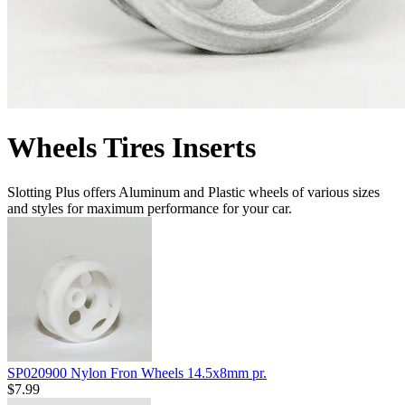
Wheels Tires Inserts
Slotting Plus offers Aluminum and Plastic wheels of various sizes
and styles for maximum performance for your car.
SP020900 Nylon Fron Wheels 14.5x8mm pr.
$7.99