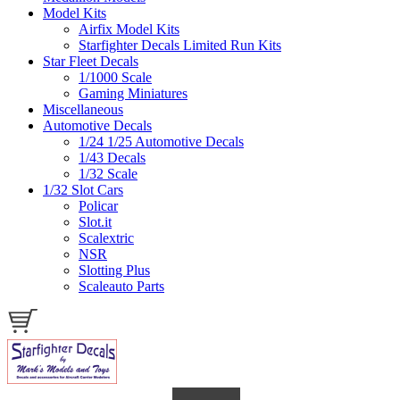
Model Kits
Airfix Model Kits
Starfighter Decals Limited Run Kits
Star Fleet Decals
1/1000 Scale
Gaming Miniatures
Miscellaneous
Automotive Decals
1/24 1/25 Automotive Decals
1/43 Decals
1/32 Scale
1/32 Slot Cars
Policar
Slot.it
Scalextric
NSR
Slotting Plus
Scaleauto Parts