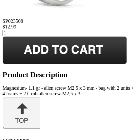
SP023508
$12.99
Product Description
Magnesium- 1,1 gr - allen screw M2,5 x 3 mm - bag with 2 units +
4 foams + 2 Grub allen screw M2,5 x 3