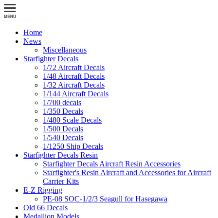
Home
News
Miscellaneous
Starfighter Decals
1/72 Aircraft Decals
1/48 Aircraft Decals
1/32 Aircraft Decals
1/144 Aircraft Decals
1/700 decals
1/350 Decals
1/480 Scale Decals
1/500 Decals
1/540 Decals
1/1250 Ship Decals
Starfighter Decals Resin
Starfighter Decals Aircraft Resin Accessories
Starfighter's Resin Aircraft and Accessories for Aircraft
Carrier Kits
E-Z Rigging
PE-08 SOC-1/2/3 Seagull for Hasegawa
Old 66 Decals
Medallion Models