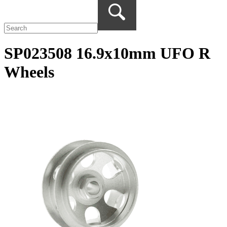
SP023508 16.9x10mm UFO R
Wheels