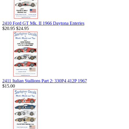
2410 Ford GT Mk. II 1966 Daytona Enteries
$20.95
$24.95
2411 Italian Stallions Part 2: 330P4 412P 1967
$15.00