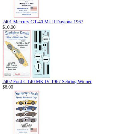
2401 Mercury GT-40 Mk.II Daytona 1967
$10.00
2402 Ford GT40 MK IV 1967 Sebring Winner
$6.00