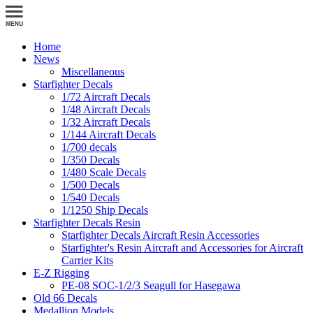
Home
News
Miscellaneous
Starfighter Decals
1/72 Aircraft Decals
1/48 Aircraft Decals
1/32 Aircraft Decals
1/144 Aircraft Decals
1/700 decals
1/350 Decals
1/480 Scale Decals
1/500 Decals
1/540 Decals
1/1250 Ship Decals
Starfighter Decals Resin
Starfighter Decals Aircraft Resin Accessories
Starfighter's Resin Aircraft and Accessories for Aircraft
Carrier Kits
E-Z Rigging
PE-08 SOC-1/2/3 Seagull for Hasegawa
Old 66 Decals
Medallion Models