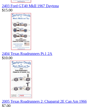
2403 Ford GT40 MkII 1967 Daytona
$15.00
2404 Texas Roadrunners Pt.1 2A
$10.00
2005 Texas Roadrunners 2: Chaparral 2E Can Am 1966
$7.00