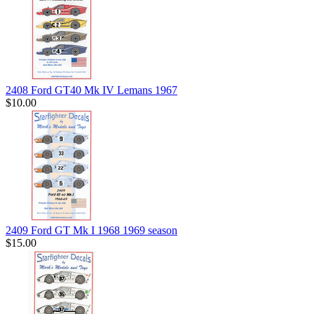
2408 Ford GT40 Mk IV Lemans 1967
$10.00
2409 Ford GT Mk I 1968 1969 season
$15.00