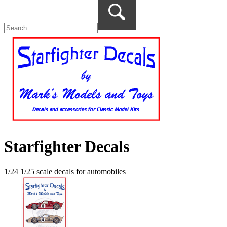
Starfighter Decals
1/24 1/25 scale decals for automobiles