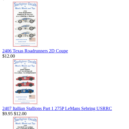
2406 Texas Roadrunners 2D Coupe
$12.00
2407 Itallian Stallions Part 1 275P LeMans Sebring USRRC
$9.95
$12.00