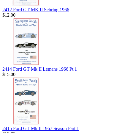
2412 Ford GT MK II Sebring 1966
$12.00
2414 Ford GT Mk.II Lemans 1966 Pt.1
$15.00
2415 Ford GT Mk.II 1967 Season Part 1