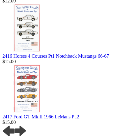
$12.00
2416 Horses 4 Courses Pt1 Notchback Mustangs 66-67
$15.00
2417 Ford GT Mk.II 1966 LeMans Pt.2
$15.00