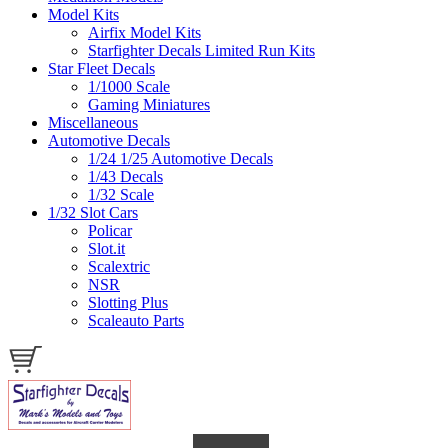
Model Kits
Airfix Model Kits
Starfighter Decals Limited Run Kits
Star Fleet Decals
1/1000 Scale
Gaming Miniatures
Miscellaneous
Automotive Decals
1/24 1/25 Automotive Decals
1/43 Decals
1/32 Scale
1/32 Slot Cars
Policar
Slot.it
Scalextric
NSR
Slotting Plus
Scaleauto Parts