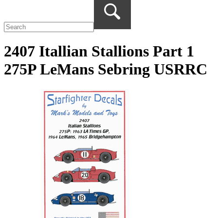
2407 Itallian Stallions Part 1
275P LeMans Sebring USRRC