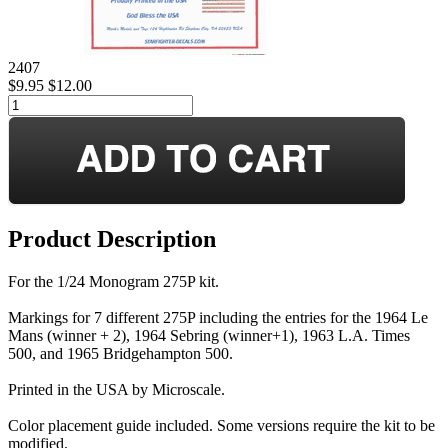
2407
$9.95
$12.00
Product Description
For the 1/24 Monogram 275P kit.
Markings for 7 different 275P including the entries for the 1964 Le
Mans (winner + 2), 1964 Sebring (winner+1), 1963 L.A. Times
500, and 1965 Bridgehampton 500.
Printed in the USA by Microscale.
Color placement guide included. Some versions require the kit to be
modified.