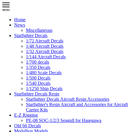
Home
News
Miscellaneous
Starfighter Decals
1/72 Aircraft Decals
1/48 Aircraft Decals
1/32 Aircraft Decals
1/144 Aircraft Decals
1/700 decals
1/350 Decals
1/480 Scale Decals
1/500 Decals
1/540 Decals
1/1250 Ship Decals
Starfighter Decals Resin
Starfighter Decals Aircraft Resin Accessories
Starfighter's Resin Aircraft and Accessories for Aircraft
Carrier Kits
E-Z Rigging
PE-08 SOC-1/2/3 Seagull for Hasegawa
Old 66 Decals
Medallion Models