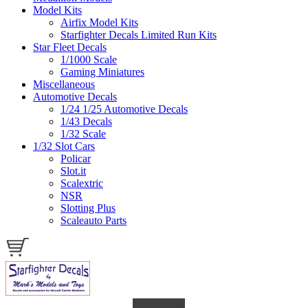
Model Kits
Airfix Model Kits
Starfighter Decals Limited Run Kits
Star Fleet Decals
1/1000 Scale
Gaming Miniatures
Miscellaneous
Automotive Decals
1/24 1/25 Automotive Decals
1/43 Decals
1/32 Scale
1/32 Slot Cars
Policar
Slot.it
Scalextric
NSR
Slotting Plus
Scaleauto Parts