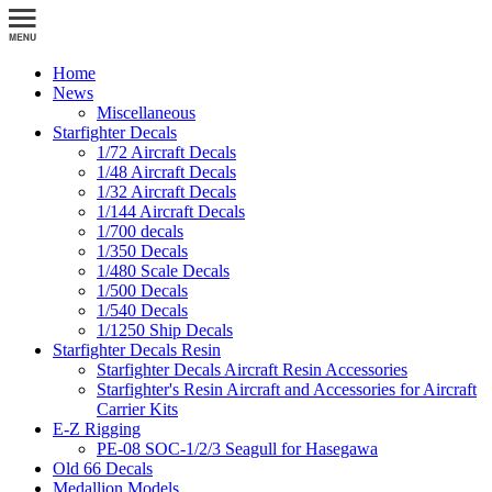
Home
News
Miscellaneous
Starfighter Decals
1/72 Aircraft Decals
1/48 Aircraft Decals
1/32 Aircraft Decals
1/144 Aircraft Decals
1/700 decals
1/350 Decals
1/480 Scale Decals
1/500 Decals
1/540 Decals
1/1250 Ship Decals
Starfighter Decals Resin
Starfighter Decals Aircraft Resin Accessories
Starfighter's Resin Aircraft and Accessories for Aircraft
Carrier Kits
E-Z Rigging
PE-08 SOC-1/2/3 Seagull for Hasegawa
Old 66 Decals
Medallion Models