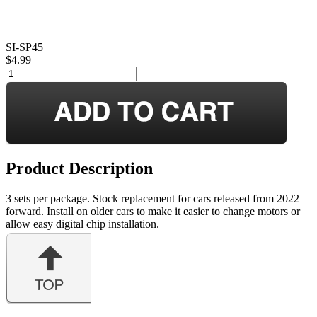
SI-SP45
$4.99
Product Description
3 sets per package. Stock replacement for cars released from 2022
forward. Install on older cars to make it easier to change motors or
allow easy digital chip installation.