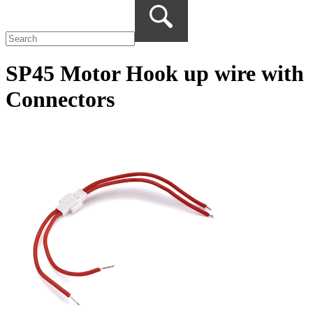
SP45 Motor Hook up wire with
Connectors