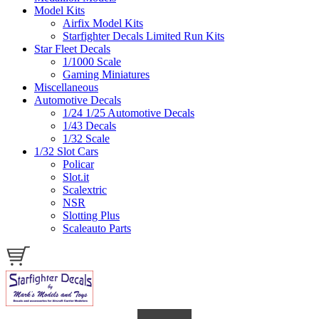
Model Kits
Airfix Model Kits
Starfighter Decals Limited Run Kits
Star Fleet Decals
1/1000 Scale
Gaming Miniatures
Miscellaneous
Automotive Decals
1/24 1/25 Automotive Decals
1/43 Decals
1/32 Scale
1/32 Slot Cars
Policar
Slot.it
Scalextric
NSR
Slotting Plus
Scaleauto Parts