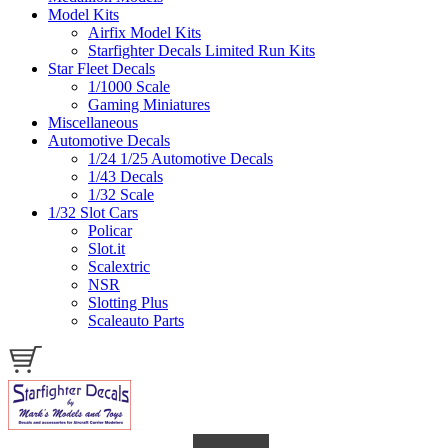
Model Kits
Airfix Model Kits
Starfighter Decals Limited Run Kits
Star Fleet Decals
1/1000 Scale
Gaming Miniatures
Miscellaneous
Automotive Decals
1/24 1/25 Automotive Decals
1/43 Decals
1/32 Scale
1/32 Slot Cars
Policar
Slot.it
Scalextric
NSR
Slotting Plus
Scaleauto Parts