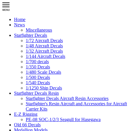
Home
News
Miscellaneous
Starfighter Decals
1/72 Aircraft Decals
1/48 Aircraft Decals
1/32 Aircraft Decals
1/144 Aircraft Decals
1/700 decals
1/350 Decals
1/480 Scale Decals
1/500 Decals
1/540 Decals
1/1250 Ship Decals
Starfighter Decals Resin
Starfighter Decals Aircraft Resin Accessories
Starfighter's Resin Aircraft and Accessories for Aircraft
Carrier Kits
E-Z Rigging
PE-08 SOC-1/2/3 Seagull for Hasegawa
Old 66 Decals
Medallion Models