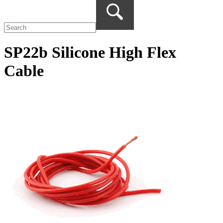
SP22b Silicone High Flex
Cable