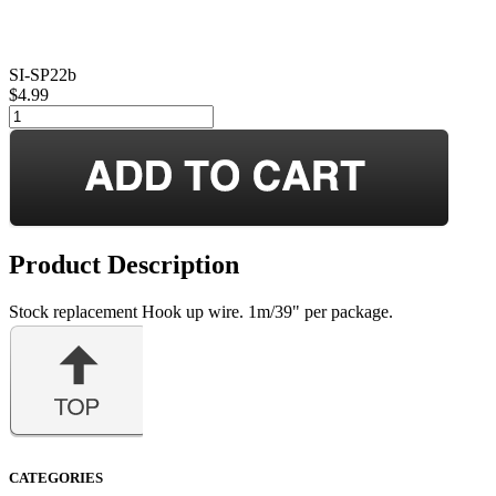
SI-SP22b
$4.99
Product Description
Stock replacement Hook up wire. 1m/39" per package.
CATEGORIES