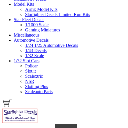
Model Kits
Airfix Model Kits
Starfighter Decals Limited Run Kits
Star Fleet Decals
1/1000 Scale
Gaming Miniatures
Miscellaneous
Automotive Decals
1/24 1/25 Automotive Decals
1/43 Decals
1/32 Scale
1/32 Slot Cars
Policar
Slot.it
Scalextric
NSR
Slotting Plus
Scaleauto Parts