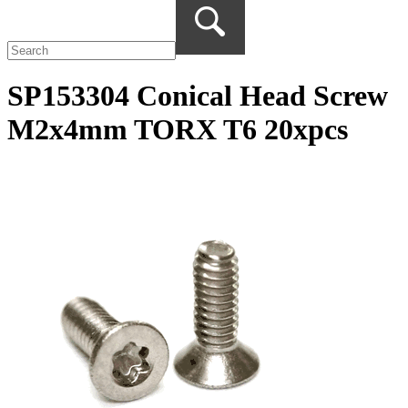
SP153304 Conical Head Screw
M2x4mm TORX T6 20xpcs