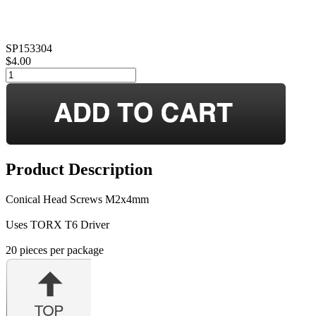
SP153304
$4.00
Product Description
Conical Head Screws M2x4mm
Uses TORX T6 Driver
20 pieces per package