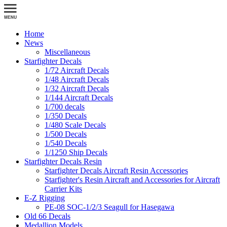
Home
News
Miscellaneous
Starfighter Decals
1/72 Aircraft Decals
1/48 Aircraft Decals
1/32 Aircraft Decals
1/144 Aircraft Decals
1/700 decals
1/350 Decals
1/480 Scale Decals
1/500 Decals
1/540 Decals
1/1250 Ship Decals
Starfighter Decals Resin
Starfighter Decals Aircraft Resin Accessories
Starfighter's Resin Aircraft and Accessories for Aircraft
Carrier Kits
E-Z Rigging
PE-08 SOC-1/2/3 Seagull for Hasegawa
Old 66 Decals
Medallion Models