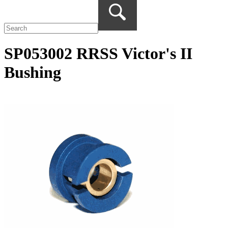
SP053002 RRSS Victor's II
Bushing