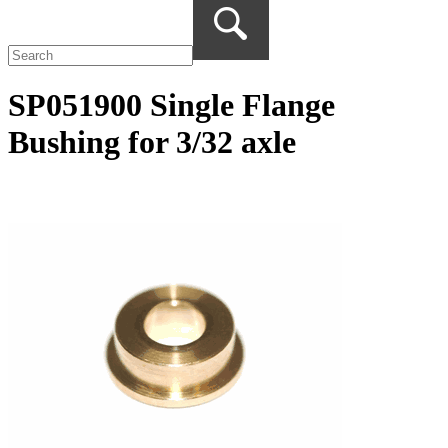
SP051900 Single Flange
Bushing for 3/32 axle