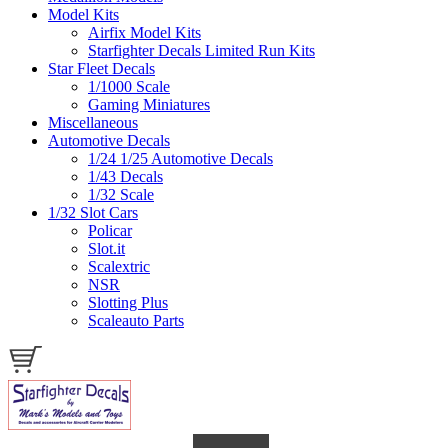
Model Kits
Airfix Model Kits
Starfighter Decals Limited Run Kits
Star Fleet Decals
1/1000 Scale
Gaming Miniatures
Miscellaneous
Automotive Decals
1/24 1/25 Automotive Decals
1/43 Decals
1/32 Scale
1/32 Slot Cars
Policar
Slot.it
Scalextric
NSR
Slotting Plus
Scaleauto Parts