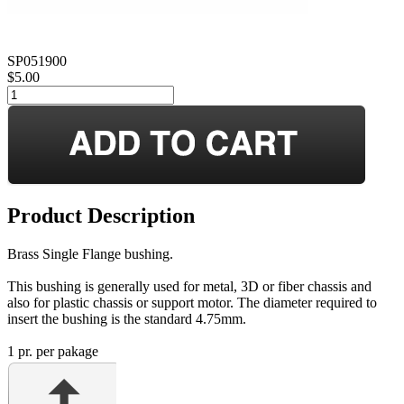
SP051900
$5.00
Product Description
Brass Single Flange bushing.
This bushing is generally used for metal, 3D or fiber chassis and
also for plastic chassis or support motor. The diameter required to
insert the bushing is the standard 4.75mm.
1 pr. per pakage