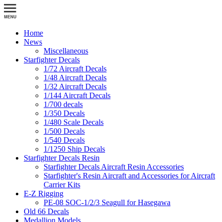
Home
News
Miscellaneous
Starfighter Decals
1/72 Aircraft Decals
1/48 Aircraft Decals
1/32 Aircraft Decals
1/144 Aircraft Decals
1/700 decals
1/350 Decals
1/480 Scale Decals
1/500 Decals
1/540 Decals
1/1250 Ship Decals
Starfighter Decals Resin
Starfighter Decals Aircraft Resin Accessories
Starfighter's Resin Aircraft and Accessories for Aircraft
Carrier Kits
E-Z Rigging
PE-08 SOC-1/2/3 Seagull for Hasegawa
Old 66 Decals
Medallion Models