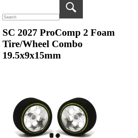
SC 2027 ProComp 2 Foam
Tire/Wheel Combo
19.5x9x15mm