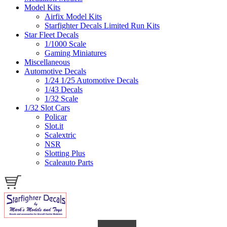
Model Kits
Airfix Model Kits
Starfighter Decals Limited Run Kits
Star Fleet Decals
1/1000 Scale
Gaming Miniatures
Miscellaneous
Automotive Decals
1/24 1/25 Automotive Decals
1/43 Decals
1/32 Scale
1/32 Slot Cars
Policar
Slot.it
Scalextric
NSR
Slotting Plus
Scaleauto Parts