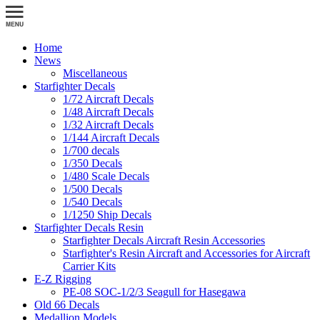
Home
News
Miscellaneous
Starfighter Decals
1/72 Aircraft Decals
1/48 Aircraft Decals
1/32 Aircraft Decals
1/144 Aircraft Decals
1/700 decals
1/350 Decals
1/480 Scale Decals
1/500 Decals
1/540 Decals
1/1250 Ship Decals
Starfighter Decals Resin
Starfighter Decals Aircraft Resin Accessories
Starfighter's Resin Aircraft and Accessories for Aircraft
Carrier Kits
E-Z Rigging
PE-08 SOC-1/2/3 Seagull for Hasegawa
Old 66 Decals
Medallion Models