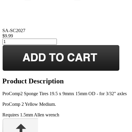
SA-SC2027
$9.99
Product Description
ProComp2 Sponge Tires 19.5 x 9mmx 15mm OD - for 3/32" axles
ProComp 2 Yellow Medium.
Requires 1.5mm Allen wrench