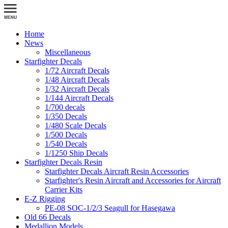
Home
News
Miscellaneous
Starfighter Decals
1/72 Aircraft Decals
1/48 Aircraft Decals
1/32 Aircraft Decals
1/144 Aircraft Decals
1/700 decals
1/350 Decals
1/480 Scale Decals
1/500 Decals
1/540 Decals
1/1250 Ship Decals
Starfighter Decals Resin
Starfighter Decals Aircraft Resin Accessories
Starfighter's Resin Aircraft and Accessories for Aircraft
Carrier Kits
E-Z Rigging
PE-08 SOC-1/2/3 Seagull for Hasegawa
Old 66 Decals
Medallion Models