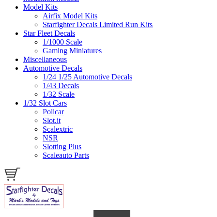
Model Kits
Airfix Model Kits
Starfighter Decals Limited Run Kits
Star Fleet Decals
1/1000 Scale
Gaming Miniatures
Miscellaneous
Automotive Decals
1/24 1/25 Automotive Decals
1/43 Decals
1/32 Scale
1/32 Slot Cars
Policar
Slot.it
Scalextric
NSR
Slotting Plus
Scaleauto Parts