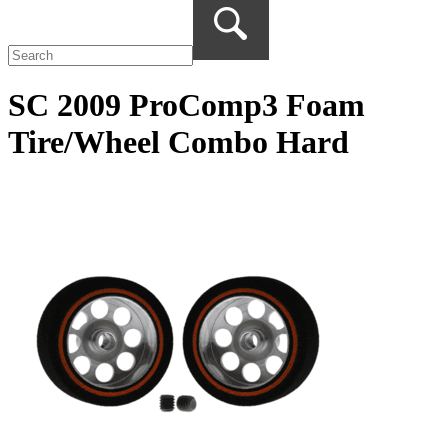
SC 2009 ProComp3 Foam
Tire/Wheel Combo Hard