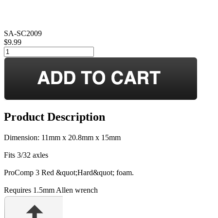
SA-SC2009
$9.99
Product Description
Dimension: 11mm x 20.8mm x 15mm
Fits 3/32 axles
ProComp 3 Red &quot;Hard&quot; foam.
Requires 1.5mm Allen wrench