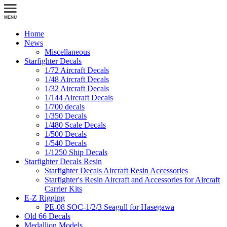
Home
News
Miscellaneous
Starfighter Decals
1/72 Aircraft Decals
1/48 Aircraft Decals
1/32 Aircraft Decals
1/144 Aircraft Decals
1/700 decals
1/350 Decals
1/480 Scale Decals
1/500 Decals
1/540 Decals
1/1250 Ship Decals
Starfighter Decals Resin
Starfighter Decals Aircraft Resin Accessories
Starfighter's Resin Aircraft and Accessories for Aircraft
Carrier Kits
E-Z Rigging
PE-08 SOC-1/2/3 Seagull for Hasegawa
Old 66 Decals
Medallion Models