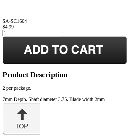
SA-SC1604
$4.99
Product Description
2 per package.
7mm Depth. Shaft diameter 3.75. Blade width 2mm