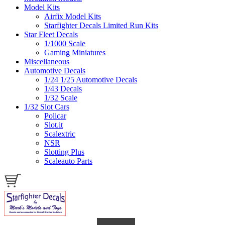
Model Kits
Airfix Model Kits
Starfighter Decals Limited Run Kits
Star Fleet Decals
1/1000 Scale
Gaming Miniatures
Miscellaneous
Automotive Decals
1/24 1/25 Automotive Decals
1/43 Decals
1/32 Scale
1/32 Slot Cars
Policar
Slot.it
Scalextric
NSR
Slotting Plus
Scaleauto Parts