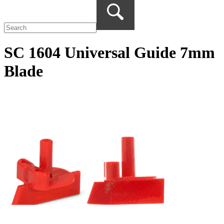
SC 1604 Universal Guide 7mm
Blade