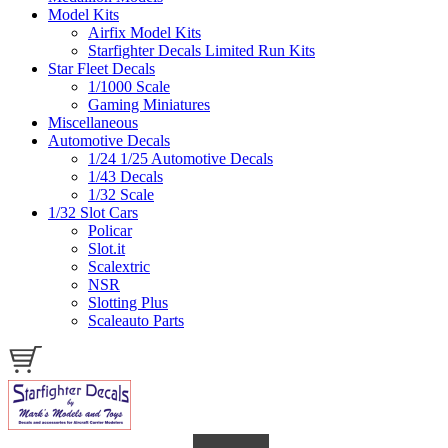
Model Kits
Airfix Model Kits
Starfighter Decals Limited Run Kits
Star Fleet Decals
1/1000 Scale
Gaming Miniatures
Miscellaneous
Automotive Decals
1/24 1/25 Automotive Decals
1/43 Decals
1/32 Scale
1/32 Slot Cars
Policar
Slot.it
Scalextric
NSR
Slotting Plus
Scaleauto Parts