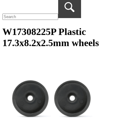
W17308225P Plastic
17.3x8.2x2.5mm wheels