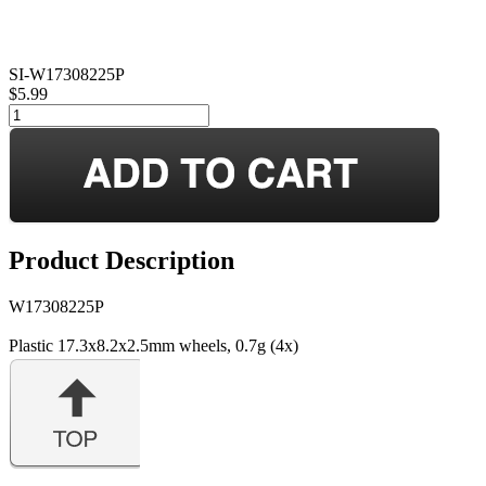
SI-W17308225P
$5.99
Product Description
W17308225P
Plastic 17.3x8.2x2.5mm wheels, 0.7g (4x)