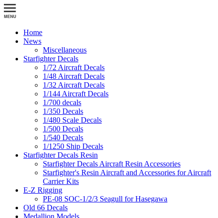
Home
News
Miscellaneous
Starfighter Decals
1/72 Aircraft Decals
1/48 Aircraft Decals
1/32 Aircraft Decals
1/144 Aircraft Decals
1/700 decals
1/350 Decals
1/480 Scale Decals
1/500 Decals
1/540 Decals
1/1250 Ship Decals
Starfighter Decals Resin
Starfighter Decals Aircraft Resin Accessories
Starfighter's Resin Aircraft and Accessories for Aircraft
Carrier Kits
E-Z Rigging
PE-08 SOC-1/2/3 Seagull for Hasegawa
Old 66 Decals
Medallion Models