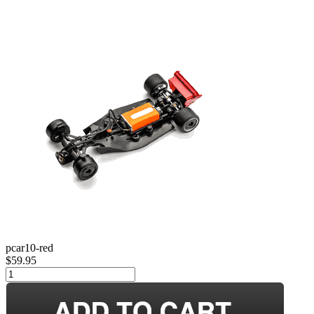
pcar10-red
$59.95