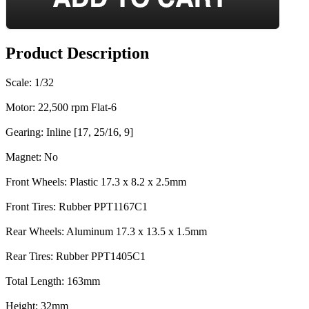
Product Description
Scale: 1/32
Motor: 22,500 rpm Flat-6
Gearing: Inline [17, 25/16, 9]
Magnet: No
Front Wheels: Plastic 17.3 x 8.2 x 2.5mm
Front Tires: Rubber PPT1167C1
Rear Wheels: Aluminum 17.3 x 13.5 x 1.5mm
Rear Tires: Rubber PPT1405C1
Total Length: 163mm
Height: 32mm