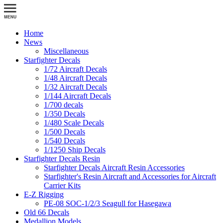
Home
News
Miscellaneous
Starfighter Decals
1/72 Aircraft Decals
1/48 Aircraft Decals
1/32 Aircraft Decals
1/144 Aircraft Decals
1/700 decals
1/350 Decals
1/480 Scale Decals
1/500 Decals
1/540 Decals
1/1250 Ship Decals
Starfighter Decals Resin
Starfighter Decals Aircraft Resin Accessories
Starfighter's Resin Aircraft and Accessories for Aircraft
Carrier Kits
E-Z Rigging
PE-08 SOC-1/2/3 Seagull for Hasegawa
Old 66 Decals
Medallion Models