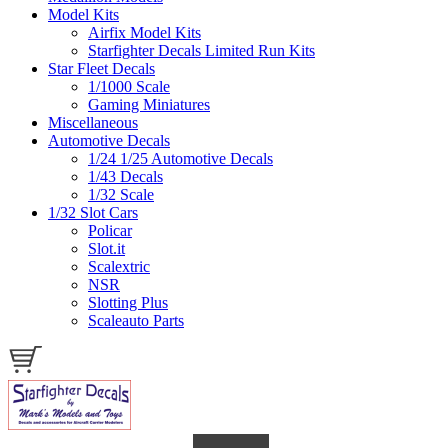
Model Kits
Airfix Model Kits
Starfighter Decals Limited Run Kits
Star Fleet Decals
1/1000 Scale
Gaming Miniatures
Miscellaneous
Automotive Decals
1/24 1/25 Automotive Decals
1/43 Decals
1/32 Scale
1/32 Slot Cars
Policar
Slot.it
Scalextric
NSR
Slotting Plus
Scaleauto Parts