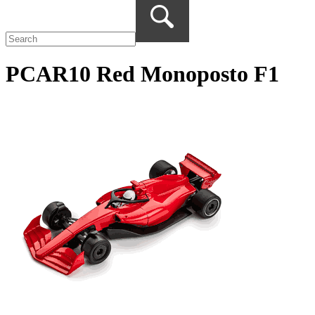
PCAR10 Red Monoposto F1