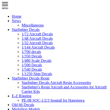
Home
News
Miscellaneous
Starfighter Decals
1/72 Aircraft Decals
1/48 Aircraft Decals
1/32 Aircraft Decals
1/144 Aircraft Decals
1/700 decals
1/350 Decals
1/480 Scale Decals
1/500 Decals
1/540 Decals
1/1250 Ship Decals
Starfighter Decals Resin
Starfighter Decals Aircraft Resin Accessories
Starfighter's Resin Aircraft and Accessories for Aircraft
Carrier Kits
E-Z Rigging
PE-08 SOC-1/2/3 Seagull for Hasegawa
Old 66 Decals
Medallion Models