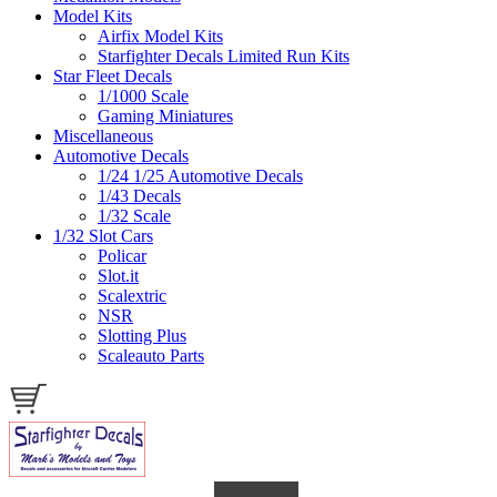
Model Kits
Airfix Model Kits
Starfighter Decals Limited Run Kits
Star Fleet Decals
1/1000 Scale
Gaming Miniatures
Miscellaneous
Automotive Decals
1/24 1/25 Automotive Decals
1/43 Decals
1/32 Scale
1/32 Slot Cars
Policar
Slot.it
Scalextric
NSR
Slotting Plus
Scaleauto Parts