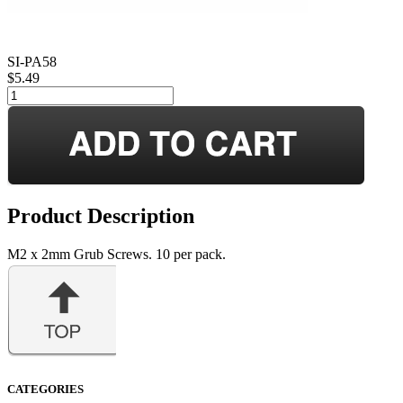
SI-PA58
$5.49
Product Description
M2 x 2mm Grub Screws. 10 per pack.
CATEGORIES