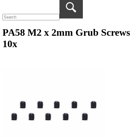
PA58 M2 x 2mm Grub Screws
10x