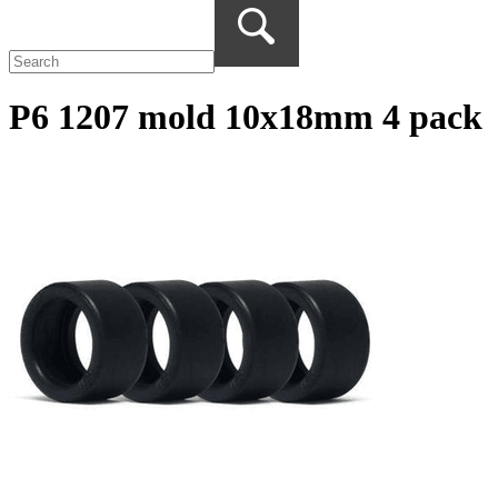
P6 1207 mold 10x18mm 4 pack