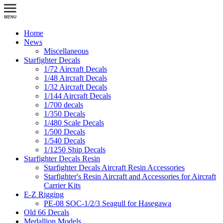
Home
News
Miscellaneous
Starfighter Decals
1/72 Aircraft Decals
1/48 Aircraft Decals
1/32 Aircraft Decals
1/144 Aircraft Decals
1/700 decals
1/350 Decals
1/480 Scale Decals
1/500 Decals
1/540 Decals
1/1250 Ship Decals
Starfighter Decals Resin
Starfighter Decals Aircraft Resin Accessories
Starfighter's Resin Aircraft and Accessories for Aircraft
Carrier Kits
E-Z Rigging
PE-08 SOC-1/2/3 Seagull for Hasegawa
Old 66 Decals
Medallion Models