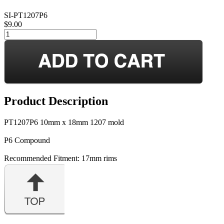
SI-PT1207P6
$9.00
Product Description
PT1207P6 10mm x 18mm 1207 mold
P6 Compound
Recommended Fitment: 17mm rims