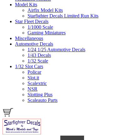
Model Kits
Airfix Model Kits
Starfighter Decals Limited Run Kits
Star Fleet Decals
1/1000 Scale
Gaming Miniatures
Miscellaneous
Automotive Decals
1/24 1/25 Automotive Decals
1/43 Decals
1/32 Scale
1/32 Slot Cars
Policar
Slot.it
Scalextric
NSR
Slotting Plus
Scaleauto Parts