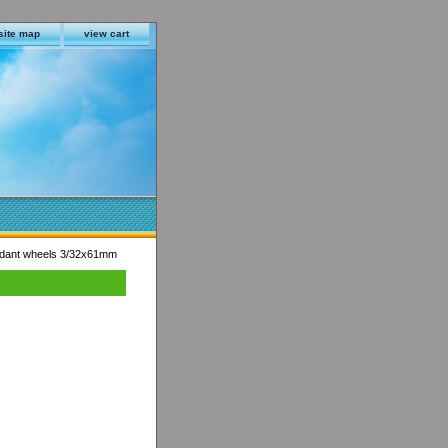
site map
view cart
ndant wheels 3/32x61mm