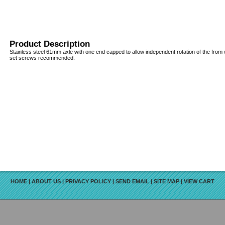
Product Description
Stainless steel 61mm axle with one end capped to allow independent rotation of the from
set screws recommended.
HOME
|
ABOUT US
|
PRIVACY POLICY
|
SEND EMAIL
|
SITE MAP
|
VIEW CART