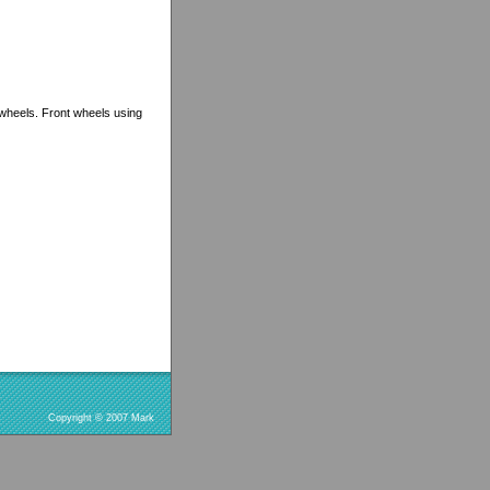
 wheels. Front wheels using
Copyright © 2007 Mark