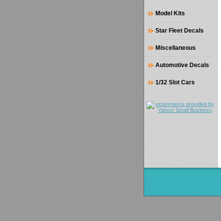
Model Kits
Star Fleet Decals
Miscellaneous
Automotive Decals
1/32 Slot Cars