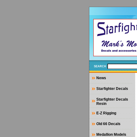
SEARCH
News
Starfighter Decals
Starfighter Decals
Resin
E-Z Rigging
Old 66 Decals
Medallion Models