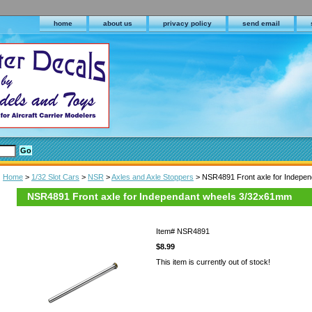
home
about us
privacy policy
send email
Home
>
1/32 Slot Cars
>
NSR
>
Axles and Axle Stoppers
> NSR4891 Front axle for Indepe
NSR4891 Front axle for Independant wheels 3/32x61mm
Item#
NSR4891
$8.99
This item is currently out of stock!