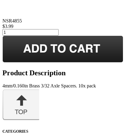
NSR4855
$3.99
Product Description
4mm/0.160in Brass 3/32 Axle Spacers. 10x pack
CATEGORIES