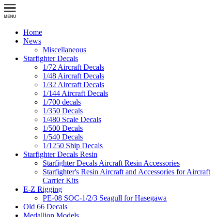
Home
News
Miscellaneous
Starfighter Decals
1/72 Aircraft Decals
1/48 Aircraft Decals
1/32 Aircraft Decals
1/144 Aircraft Decals
1/700 decals
1/350 Decals
1/480 Scale Decals
1/500 Decals
1/540 Decals
1/1250 Ship Decals
Starfighter Decals Resin
Starfighter Decals Aircraft Resin Accessories
Starfighter's Resin Aircraft and Accessories for Aircraft
Carrier Kits
E-Z Rigging
PE-08 SOC-1/2/3 Seagull for Hasegawa
Old 66 Decals
Medallion Models