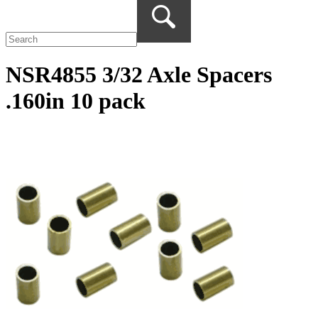
NSR4855 3/32 Axle Spacers
.160in 10 pack