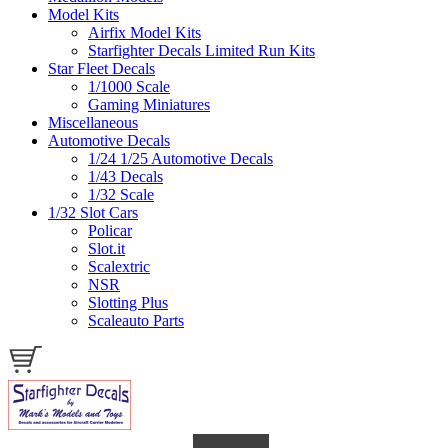
Model Kits
Airfix Model Kits
Starfighter Decals Limited Run Kits
Star Fleet Decals
1/1000 Scale
Gaming Miniatures
Miscellaneous
Automotive Decals
1/24 1/25 Automotive Decals
1/43 Decals
1/32 Scale
1/32 Slot Cars
Policar
Slot.it
Scalextric
NSR
Slotting Plus
Scaleauto Parts