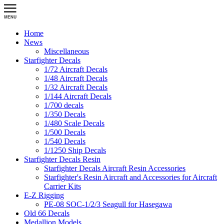
Home
News
Miscellaneous
Starfighter Decals
1/72 Aircraft Decals
1/48 Aircraft Decals
1/32 Aircraft Decals
1/144 Aircraft Decals
1/700 decals
1/350 Decals
1/480 Scale Decals
1/500 Decals
1/540 Decals
1/1250 Ship Decals
Starfighter Decals Resin
Starfighter Decals Aircraft Resin Accessories
Starfighter's Resin Aircraft and Accessories for Aircraft
Carrier Kits
E-Z Rigging
PE-08 SOC-1/2/3 Seagull for Hasegawa
Old 66 Decals
Medallion Models