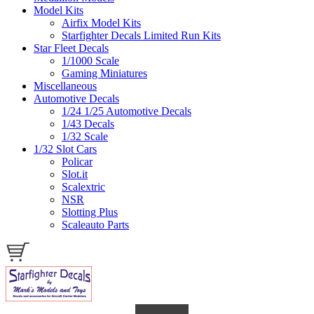
Model Kits
Airfix Model Kits
Starfighter Decals Limited Run Kits
Star Fleet Decals
1/1000 Scale
Gaming Miniatures
Miscellaneous
Automotive Decals
1/24 1/25 Automotive Decals
1/43 Decals
1/32 Scale
1/32 Slot Cars
Policar
Slot.it
Scalextric
NSR
Slotting Plus
Scaleauto Parts