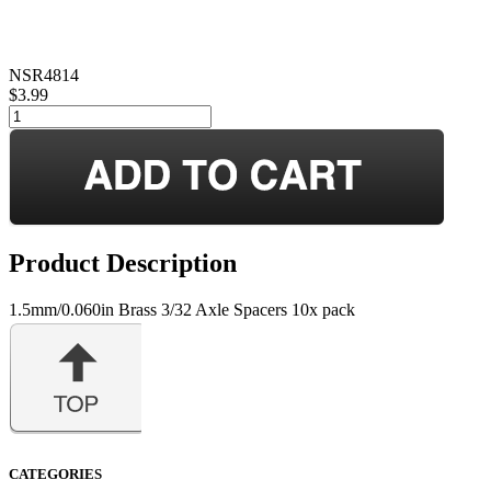
NSR4814
$3.99
Product Description
1.5mm/0.060in Brass 3/32 Axle Spacers 10x pack
CATEGORIES