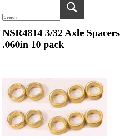
NSR4814 3/32 Axle Spacers
.060in 10 pack