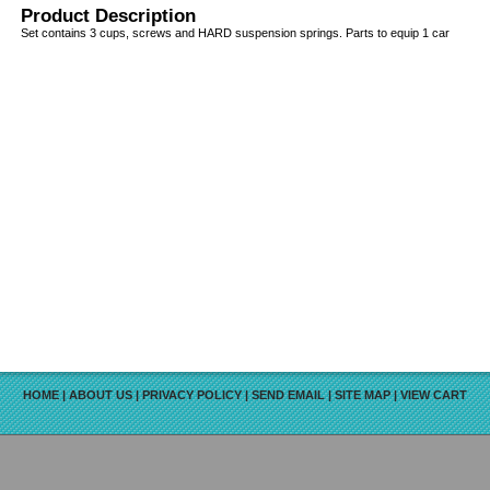
Product Description
Set contains 3 cups, screws and HARD suspension springs. Parts to equip 1 car
HOME
|
ABOUT US
|
PRIVACY POLICY
|
SEND EMAIL
|
SITE MAP
|
VIEW CART