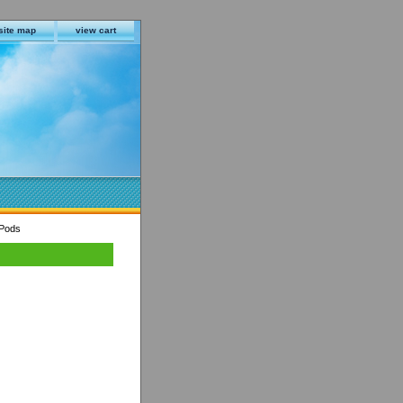
site map
view cart
 Pods