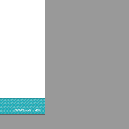
Copyright © 2007 Mark