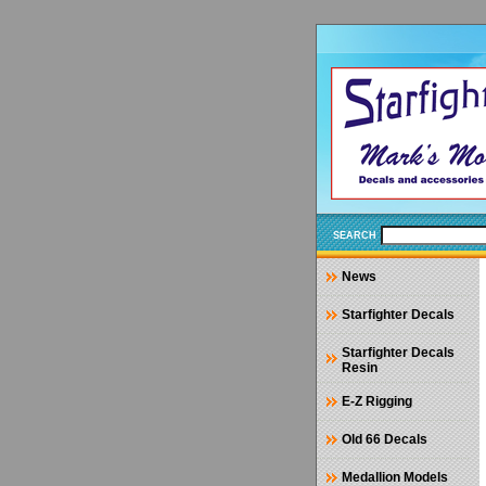
SEARCH
News
Starfighter Decals
Starfighter Decals
Resin
E-Z Rigging
Old 66 Decals
Medallion Models