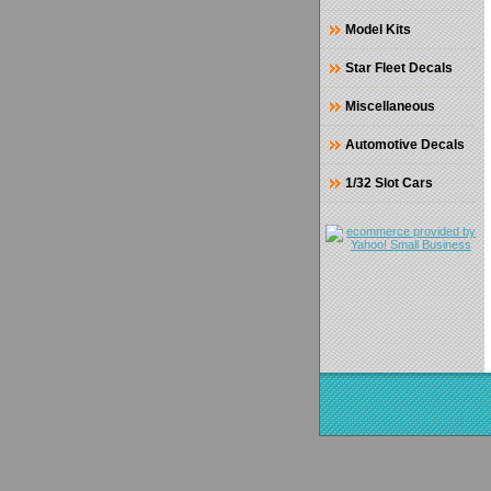
Model Kits
Star Fleet Decals
Miscellaneous
Automotive Decals
1/32 Slot Cars