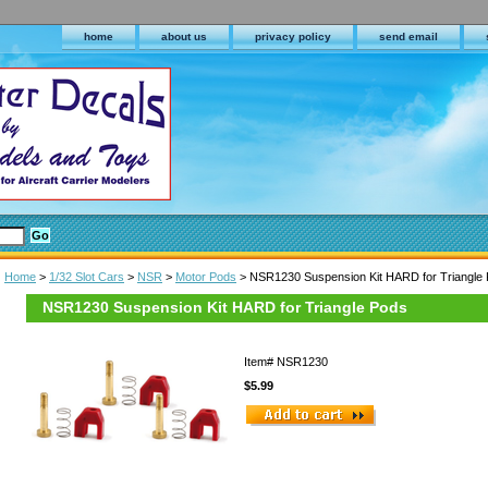
home
about us
privacy policy
send email
Home
>
1/32 Slot Cars
>
NSR
>
Motor Pods
> NSR1230 Suspension Kit HARD for Triangle
NSR1230 Suspension Kit HARD for Triangle Pods
Item#
NSR1230
$5.99