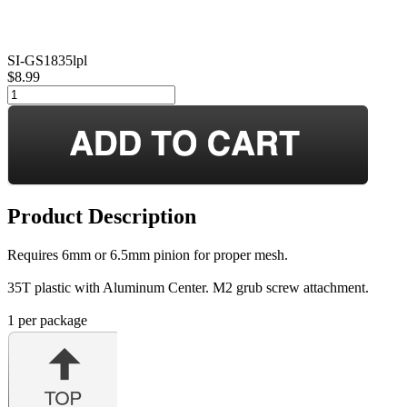
SI-GS1835lpl
$8.99
Product Description
Requires 6mm or 6.5mm pinion for proper mesh.
35T plastic with Aluminum Center. M2 grub screw attachment.
1 per package