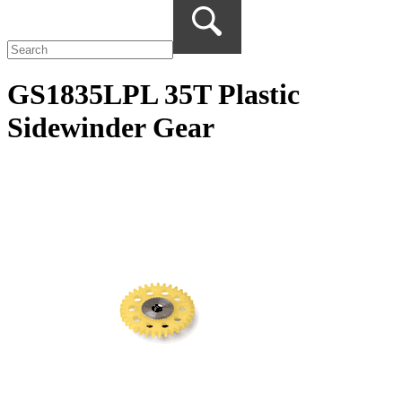
GS1835LPL 35T Plastic
Sidewinder Gear