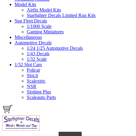
Model Kits
Airfix Model Kits
Starfighter Decals Limited Run Kits
Star Fleet Decals
1/1000 Scale
Gaming Miniatures
Miscellaneous
Automotive Decals
1/24 1/25 Automotive Decals
1/43 Decals
1/32 Scale
1/32 Slot Cars
Policar
Slot.it
Scalextric
NSR
Slotting Plus
Scaleauto Parts