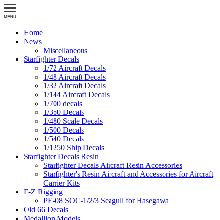
Home
News
Miscellaneous
Starfighter Decals
1/72 Aircraft Decals
1/48 Aircraft Decals
1/32 Aircraft Decals
1/144 Aircraft Decals
1/700 decals
1/350 Decals
1/480 Scale Decals
1/500 Decals
1/540 Decals
1/1250 Ship Decals
Starfighter Decals Resin
Starfighter Decals Aircraft Resin Accessories
Starfighter's Resin Aircraft and Accessories for Aircraft
Carrier Kits
E-Z Rigging
PE-08 SOC-1/2/3 Seagull for Hasegawa
Old 66 Decals
Medallion Models