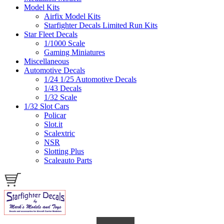
Model Kits
Airfix Model Kits
Starfighter Decals Limited Run Kits
Star Fleet Decals
1/1000 Scale
Gaming Miniatures
Miscellaneous
Automotive Decals
1/24 1/25 Automotive Decals
1/43 Decals
1/32 Scale
1/32 Slot Cars
Policar
Slot.it
Scalextric
NSR
Slotting Plus
Scaleauto Parts