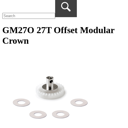
GM27O 27T Offset Modular
Crown