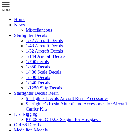
Home
News
Miscellaneous
Starfighter Decals
1/72 Aircraft Decals
1/48 Aircraft Decals
1/32 Aircraft Decals
1/144 Aircraft Decals
1/700 decals
1/350 Decals
1/480 Scale Decals
1/500 Decals
1/540 Decals
1/1250 Ship Decals
Starfighter Decals Resin
Starfighter Decals Aircraft Resin Accessories
Starfighter's Resin Aircraft and Accessories for Aircraft
Carrier Kits
E-Z Rigging
PE-08 SOC-1/2/3 Seagull for Hasegawa
Old 66 Decals
Medallion Models