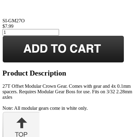
SI-GM27O
$7.99
Product Description
27T Offset Modular Crown Gear. Comes with gear and 4x 0.1mm
spacers. Requires Modular Gear Boss for use. Fits on 3/32 2.28mm
axles
Note: All modular gears come in white only.