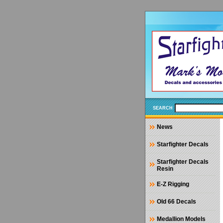
SEARCH
News
Starfighter Decals
Starfighter Decals
Resin
E-Z Rigging
Old 66 Decals
Medallion Models