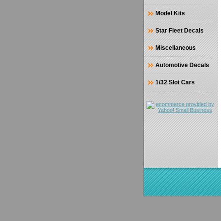
Model Kits
Star Fleet Decals
Miscellaneous
Automotive Decals
1/32 Slot Cars