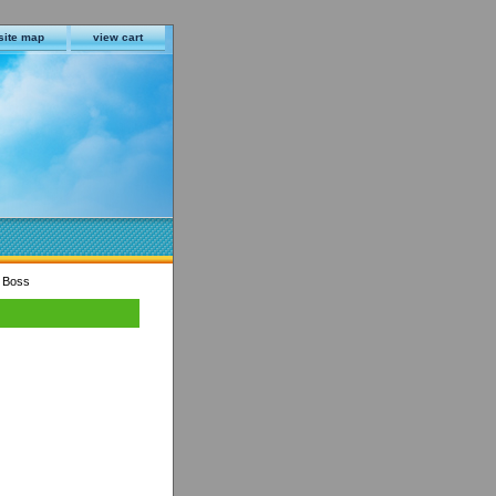
site map
view cart
r Boss