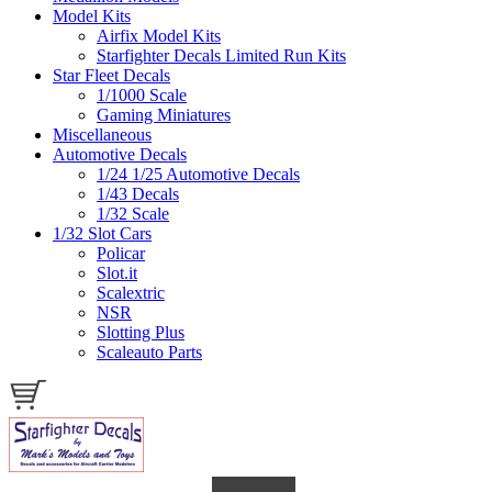
Model Kits
Airfix Model Kits
Starfighter Decals Limited Run Kits
Star Fleet Decals
1/1000 Scale
Gaming Miniatures
Miscellaneous
Automotive Decals
1/24 1/25 Automotive Decals
1/43 Decals
1/32 Scale
1/32 Slot Cars
Policar
Slot.it
Scalextric
NSR
Slotting Plus
Scaleauto Parts