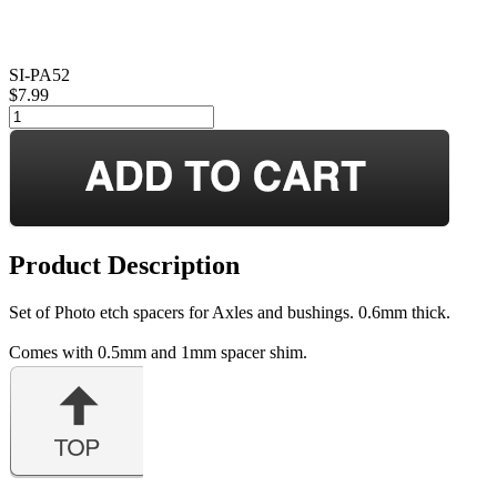
SI-PA52
$7.99
Product Description
Set of Photo etch spacers for Axles and bushings. 0.6mm thick.
Comes with 0.5mm and 1mm spacer shim.