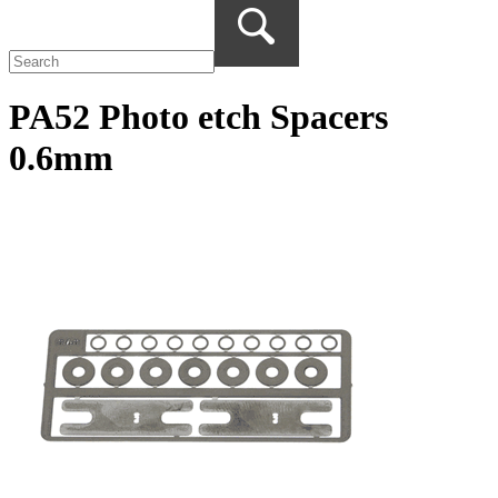
PA52 Photo etch Spacers
0.6mm