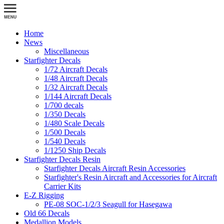
Home
News
Miscellaneous
Starfighter Decals
1/72 Aircraft Decals
1/48 Aircraft Decals
1/32 Aircraft Decals
1/144 Aircraft Decals
1/700 decals
1/350 Decals
1/480 Scale Decals
1/500 Decals
1/540 Decals
1/1250 Ship Decals
Starfighter Decals Resin
Starfighter Decals Aircraft Resin Accessories
Starfighter's Resin Aircraft and Accessories for Aircraft
Carrier Kits
E-Z Rigging
PE-08 SOC-1/2/3 Seagull for Hasegawa
Old 66 Decals
Medallion Models