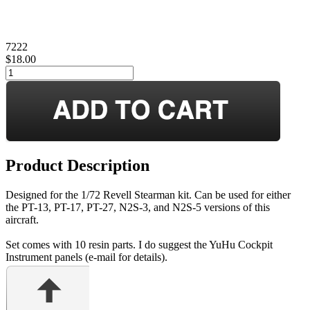
7222
$18.00
Product Description
Designed for the 1/72 Revell Stearman kit. Can be used for either
the PT-13, PT-17, PT-27, N2S-3, and N2S-5 versions of this
aircraft.
Set comes with 10 resin parts. I do suggest the YuHu Cockpit
Instrument panels (e-mail for details).