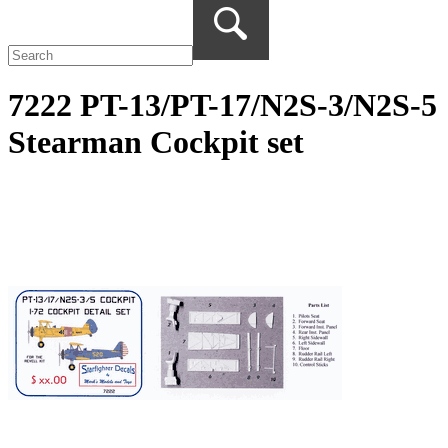
7222 PT-13/PT-17/N2S-3/N2S-5
Stearman Cockpit set