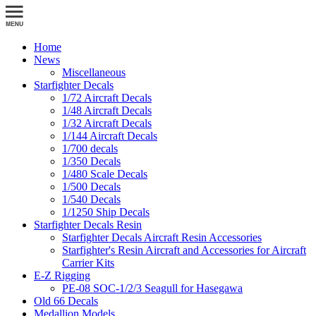
Home
News
Miscellaneous
Starfighter Decals
1/72 Aircraft Decals
1/48 Aircraft Decals
1/32 Aircraft Decals
1/144 Aircraft Decals
1/700 decals
1/350 Decals
1/480 Scale Decals
1/500 Decals
1/540 Decals
1/1250 Ship Decals
Starfighter Decals Resin
Starfighter Decals Aircraft Resin Accessories
Starfighter's Resin Aircraft and Accessories for Aircraft
Carrier Kits
E-Z Rigging
PE-08 SOC-1/2/3 Seagull for Hasegawa
Old 66 Decals
Medallion Models