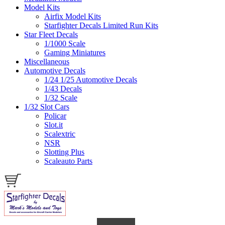
Model Kits
Airfix Model Kits
Starfighter Decals Limited Run Kits
Star Fleet Decals
1/1000 Scale
Gaming Miniatures
Miscellaneous
Automotive Decals
1/24 1/25 Automotive Decals
1/43 Decals
1/32 Scale
1/32 Slot Cars
Policar
Slot.it
Scalextric
NSR
Slotting Plus
Scaleauto Parts