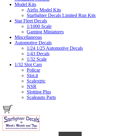
Model Kits
Airfix Model Kits
Starfighter Decals Limited Run Kits
Star Fleet Decals
1/1000 Scale
Gaming Miniatures
Miscellaneous
Automotive Decals
1/24 1/25 Automotive Decals
1/43 Decals
1/32 Scale
1/32 Slot Cars
Policar
Slot.it
Scalextric
NSR
Slotting Plus
Scaleauto Parts