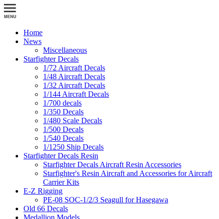
Home
News
Miscellaneous
Starfighter Decals
1/72 Aircraft Decals
1/48 Aircraft Decals
1/32 Aircraft Decals
1/144 Aircraft Decals
1/700 decals
1/350 Decals
1/480 Scale Decals
1/500 Decals
1/540 Decals
1/1250 Ship Decals
Starfighter Decals Resin
Starfighter Decals Aircraft Resin Accessories
Starfighter's Resin Aircraft and Accessories for Aircraft
Carrier Kits
E-Z Rigging
PE-08 SOC-1/2/3 Seagull for Hasegawa
Old 66 Decals
Medallion Models