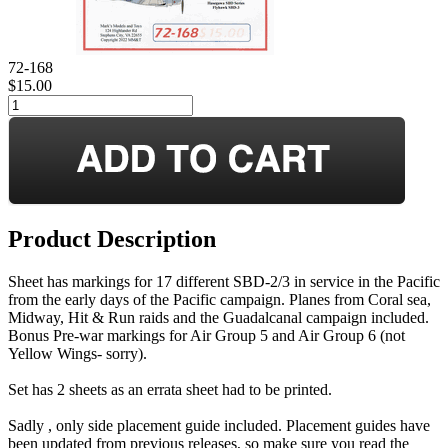
72-168
$15.00
Product Description
Sheet has markings for 17 different SBD-2/3 in service in the Pacific
from the early days of the Pacific campaign. Planes from Coral sea,
Midway, Hit & Run raids and the Guadalcanal campaign included.
Bonus Pre-war markings for Air Group 5 and Air Group 6 (not
Yellow Wings- sorry).
Set has 2 sheets as an errata sheet had to be printed.
Sadly , only side placement guide included. Placement guides have
been updated from previous releases, so make sure you read the