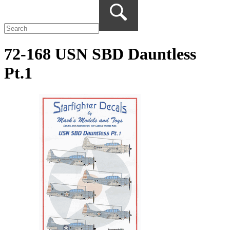
72-168 USN SBD Dauntless
Pt.1