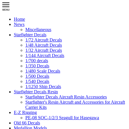
Home
News
Miscellaneous
Starfighter Decals
1/72 Aircraft Decals
1/48 Aircraft Decals
1/32 Aircraft Decals
1/144 Aircraft Decals
1/700 decals
1/350 Decals
1/480 Scale Decals
1/500 Decals
1/540 Decals
1/1250 Ship Decals
Starfighter Decals Resin
Starfighter Decals Aircraft Resin Accessories
Starfighter's Resin Aircraft and Accessories for Aircraft
Carrier Kits
E-Z Rigging
PE-08 SOC-1/2/3 Seagull for Hasegawa
Old 66 Decals
Medallion Models