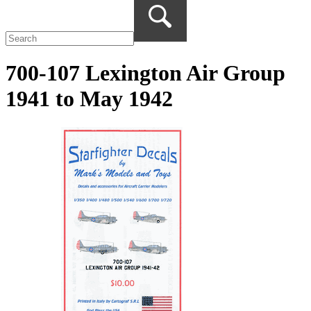
700-107 Lexington Air Group
1941 to May 1942