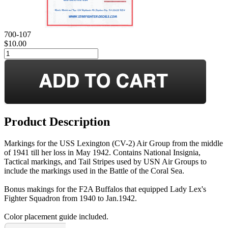
700-107
$10.00
Product Description
Markings for the USS Lexington (CV-2) Air Group from the middle
of 1941 till her loss in May 1942. Contains National Insignia,
Tactical markings, and Tail Stripes used by USN Air Groups to
include the markings used in the Battle of the Coral Sea.
Bonus makings for the F2A Buffalos that equipped Lady Lex's
Fighter Squadron from 1940 to Jan.1942.
Color placement guide included.