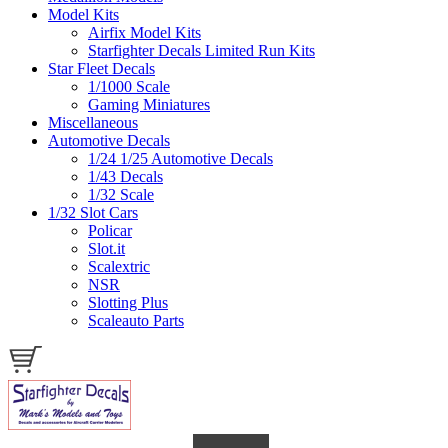
Model Kits
Airfix Model Kits
Starfighter Decals Limited Run Kits
Star Fleet Decals
1/1000 Scale
Gaming Miniatures
Miscellaneous
Automotive Decals
1/24 1/25 Automotive Decals
1/43 Decals
1/32 Scale
1/32 Slot Cars
Policar
Slot.it
Scalextric
NSR
Slotting Plus
Scaleauto Parts