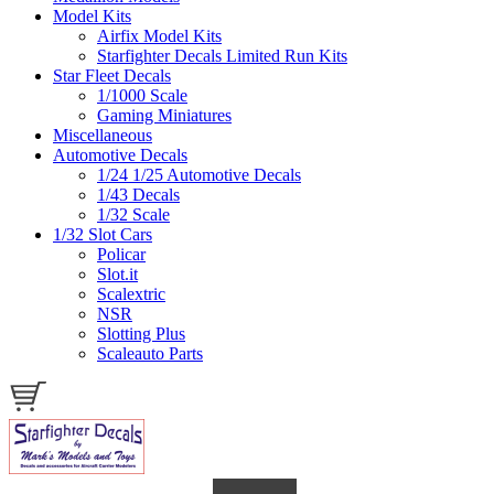
Model Kits
Airfix Model Kits
Starfighter Decals Limited Run Kits
Star Fleet Decals
1/1000 Scale
Gaming Miniatures
Miscellaneous
Automotive Decals
1/24 1/25 Automotive Decals
1/43 Decals
1/32 Scale
1/32 Slot Cars
Policar
Slot.it
Scalextric
NSR
Slotting Plus
Scaleauto Parts