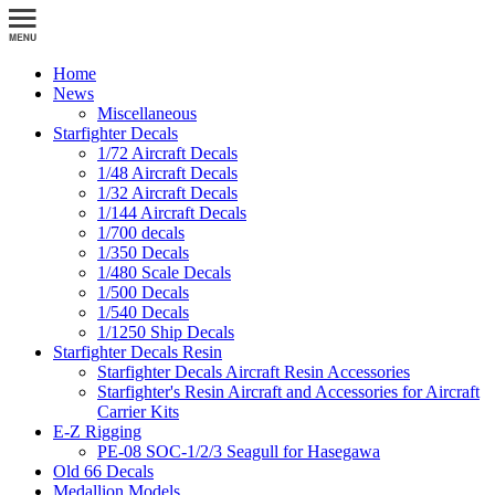
Home
News
Miscellaneous
Starfighter Decals
1/72 Aircraft Decals
1/48 Aircraft Decals
1/32 Aircraft Decals
1/144 Aircraft Decals
1/700 decals
1/350 Decals
1/480 Scale Decals
1/500 Decals
1/540 Decals
1/1250 Ship Decals
Starfighter Decals Resin
Starfighter Decals Aircraft Resin Accessories
Starfighter's Resin Aircraft and Accessories for Aircraft
Carrier Kits
E-Z Rigging
PE-08 SOC-1/2/3 Seagull for Hasegawa
Old 66 Decals
Medallion Models