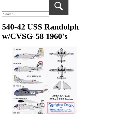
540-42 USS Randolph
w/CVSG-58 1960's