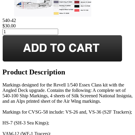
540-42
$30.00
Product Description
Markings designed for the Revell 1/540 Essex Class kit with the
Angled Deck upgrade. Contains the following: A complete set of
540-100 Ship Markings, 4 sheets of Silk Screened National Insignia,
and an Alps printed sheet of the Air Wing markings.
Markings for CVSG-58 include: VS-26 and, VS-36 (S2F Trackers);
HS-7 (SH-3 Sea Kings);
VAW-12 (WF-1 Tracers);