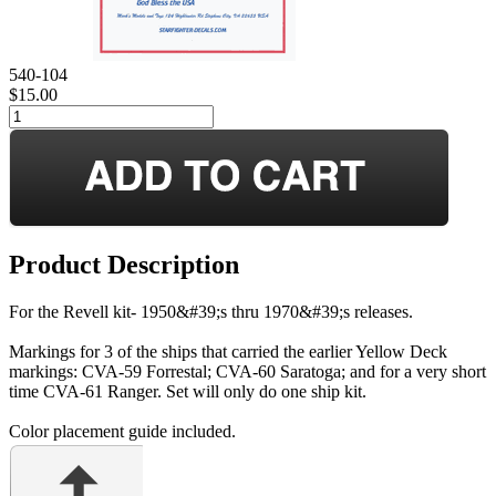
540-104
$15.00
Product Description
For the Revell kit- 1950&#39;s thru 1970&#39;s releases.
Markings for 3 of the ships that carried the earlier Yellow Deck
markings: CVA-59 Forrestal; CVA-60 Saratoga; and for a very short
time CVA-61 Ranger. Set will only do one ship kit.
Color placement guide included.