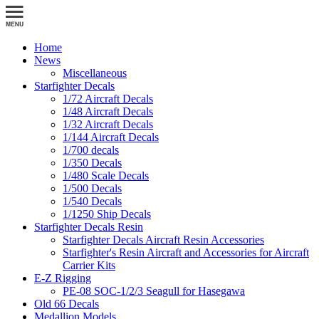
Home
News
Miscellaneous
Starfighter Decals
1/72 Aircraft Decals
1/48 Aircraft Decals
1/32 Aircraft Decals
1/144 Aircraft Decals
1/700 decals
1/350 Decals
1/480 Scale Decals
1/500 Decals
1/540 Decals
1/1250 Ship Decals
Starfighter Decals Resin
Starfighter Decals Aircraft Resin Accessories
Starfighter's Resin Aircraft and Accessories for Aircraft
Carrier Kits
E-Z Rigging
PE-08 SOC-1/2/3 Seagull for Hasegawa
Old 66 Decals
Medallion Models