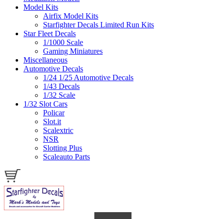
Model Kits
Airfix Model Kits
Starfighter Decals Limited Run Kits
Star Fleet Decals
1/1000 Scale
Gaming Miniatures
Miscellaneous
Automotive Decals
1/24 1/25 Automotive Decals
1/43 Decals
1/32 Scale
1/32 Slot Cars
Policar
Slot.it
Scalextric
NSR
Slotting Plus
Scaleauto Parts