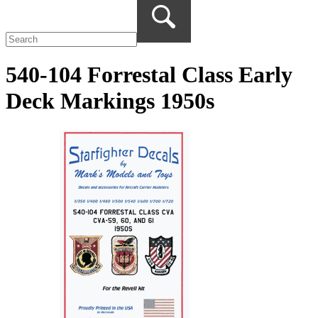
540-104 Forrestal Class Early
Deck Markings 1950s