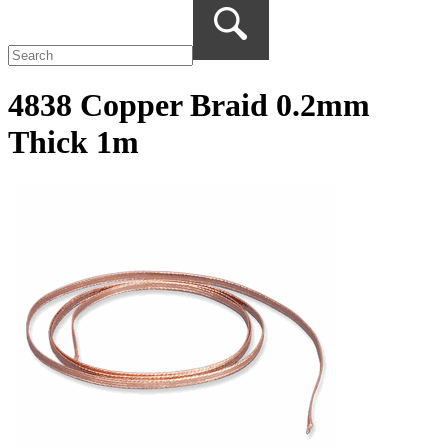
4838 Copper Braid 0.2mm
Thick 1m