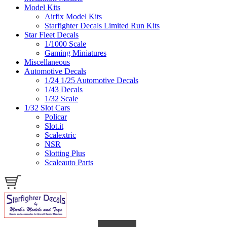
Model Kits
Airfix Model Kits
Starfighter Decals Limited Run Kits
Star Fleet Decals
1/1000 Scale
Gaming Miniatures
Miscellaneous
Automotive Decals
1/24 1/25 Automotive Decals
1/43 Decals
1/32 Scale
1/32 Slot Cars
Policar
Slot.it
Scalextric
NSR
Slotting Plus
Scaleauto Parts