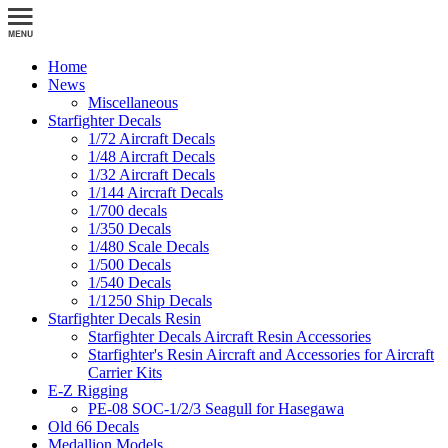
Home
News
Miscellaneous
Starfighter Decals
1/72 Aircraft Decals
1/48 Aircraft Decals
1/32 Aircraft Decals
1/144 Aircraft Decals
1/700 decals
1/350 Decals
1/480 Scale Decals
1/500 Decals
1/540 Decals
1/1250 Ship Decals
Starfighter Decals Resin
Starfighter Decals Aircraft Resin Accessories
Starfighter's Resin Aircraft and Accessories for Aircraft
Carrier Kits
E-Z Rigging
PE-08 SOC-1/2/3 Seagull for Hasegawa
Old 66 Decals
Medallion Models