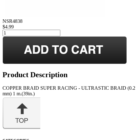
NSR4838
$4.99
Product Description
COPPER BRAID SUPER RACING - ULTRASTIC BRAID (0.2
mm) 1 m.(39in.)