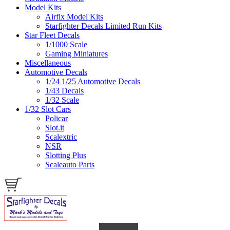
Model Kits
Airfix Model Kits
Starfighter Decals Limited Run Kits
Star Fleet Decals
1/1000 Scale
Gaming Miniatures
Miscellaneous
Automotive Decals
1/24 1/25 Automotive Decals
1/43 Decals
1/32 Scale
1/32 Slot Cars
Policar
Slot.it
Scalextric
NSR
Slotting Plus
Scaleauto Parts