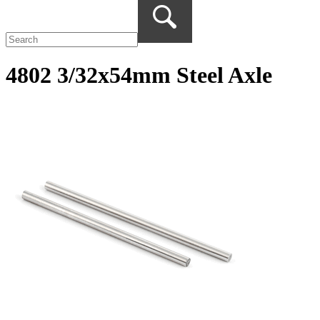
4802 3/32x54mm Steel Axle