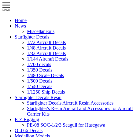
Home
News
Miscellaneous
Starfighter Decals
1/72 Aircraft Decals
1/48 Aircraft Decals
1/32 Aircraft Decals
1/144 Aircraft Decals
1/700 decals
1/350 Decals
1/480 Scale Decals
1/500 Decals
1/540 Decals
1/1250 Ship Decals
Starfighter Decals Resin
Starfighter Decals Aircraft Resin Accessories
Starfighter's Resin Aircraft and Accessories for Aircraft
Carrier Kits
E-Z Rigging
PE-08 SOC-1/2/3 Seagull for Hasegawa
Old 66 Decals
Medallion Models