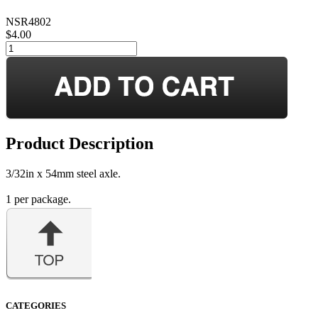
NSR4802
$4.00
Product Description
3/32in x 54mm steel axle.
1 per package.
CATEGORIES