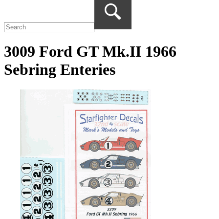
3009 Ford GT Mk.II 1966
Sebring Enteries