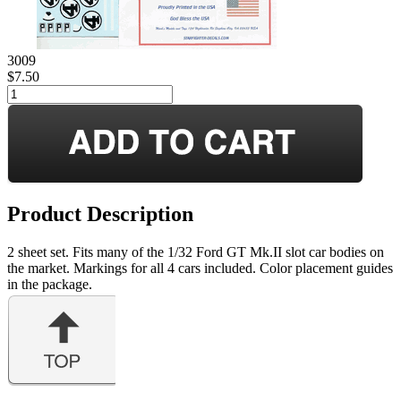
3009
$7.50
Product Description
2 sheet set. Fits many of the 1/32 Ford GT Mk.II slot car bodies on
the market. Markings for all 4 cars included. Color placement guides
in the package.