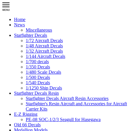
Home
News
Miscellaneous
Starfighter Decals
1/72 Aircraft Decals
1/48 Aircraft Decals
1/32 Aircraft Decals
1/144 Aircraft Decals
1/700 decals
1/350 Decals
1/480 Scale Decals
1/500 Decals
1/540 Decals
1/1250 Ship Decals
Starfighter Decals Resin
Starfighter Decals Aircraft Resin Accessories
Starfighter's Resin Aircraft and Accessories for Aircraft
Carrier Kits
E-Z Rigging
PE-08 SOC-1/2/3 Seagull for Hasegawa
Old 66 Decals
Medallion Models