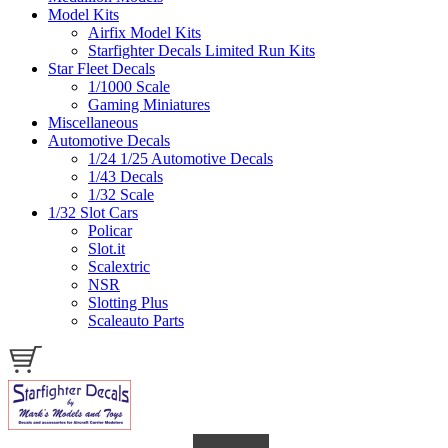
Model Kits
Airfix Model Kits
Starfighter Decals Limited Run Kits
Star Fleet Decals
1/1000 Scale
Gaming Miniatures
Miscellaneous
Automotive Decals
1/24 1/25 Automotive Decals
1/43 Decals
1/32 Scale
1/32 Slot Cars
Policar
Slot.it
Scalextric
NSR
Slotting Plus
Scaleauto Parts