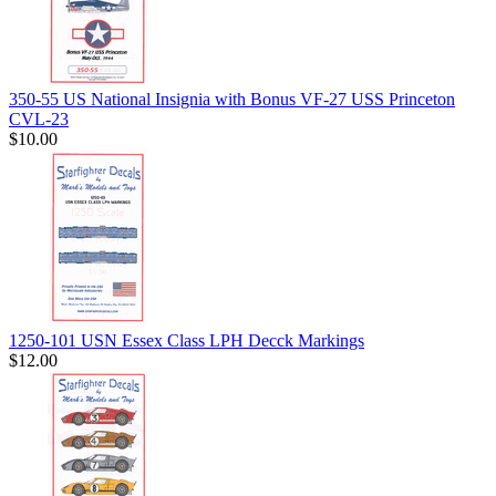
350-55 US National Insignia with Bonus VF-27 USS Princeton
CVL-23
$10.00
1250-101 USN Essex Class LPH Decck Markings
$12.00