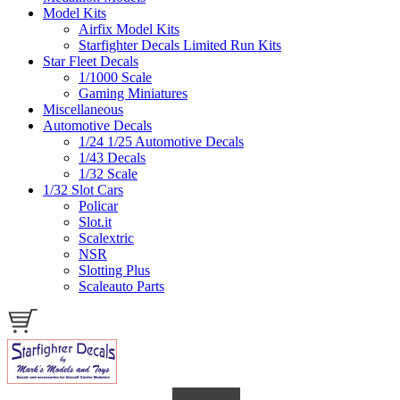
Model Kits
Airfix Model Kits
Starfighter Decals Limited Run Kits
Star Fleet Decals
1/1000 Scale
Gaming Miniatures
Miscellaneous
Automotive Decals
1/24 1/25 Automotive Decals
1/43 Decals
1/32 Scale
1/32 Slot Cars
Policar
Slot.it
Scalextric
NSR
Slotting Plus
Scaleauto Parts