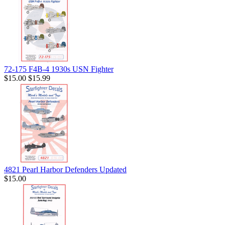
72-175 F4B-4 1930s USN Fighter
$15.00
$15.99
4821 Pearl Harbor Defenders Updated
$15.00