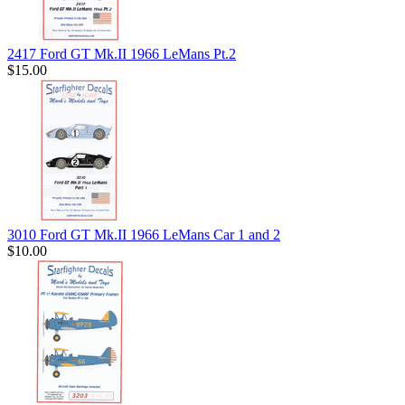
2417 Ford GT Mk.II 1966 LeMans Pt.2
$15.00
3010 Ford GT Mk.II 1966 LeMans Car 1 and 2
$10.00