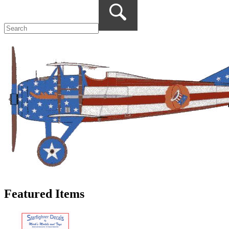
Featured Items