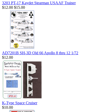
3203 PT-17 Kaydet Stearman USAAF Trainer
$12.00
$15.00
AD7201B SH-3D Old 66 Apollo 8 thru 12 1/72
$12.00
K-Type Space Cruiser
$10.00