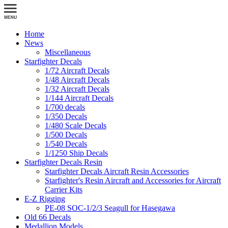
Home
News
Miscellaneous
Starfighter Decals
1/72 Aircraft Decals
1/48 Aircraft Decals
1/32 Aircraft Decals
1/144 Aircraft Decals
1/700 decals
1/350 Decals
1/480 Scale Decals
1/500 Decals
1/540 Decals
1/1250 Ship Decals
Starfighter Decals Resin
Starfighter Decals Aircraft Resin Accessories
Starfighter's Resin Aircraft and Accessories for Aircraft
Carrier Kits
E-Z Rigging
PE-08 SOC-1/2/3 Seagull for Hasegawa
Old 66 Decals
Medallion Models