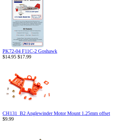
PK72-04 F11C-2 Goshawk
$14.95
$17.99
CH131_B2 Anglewinder Motor Mount 1.25mm offset
$9.99